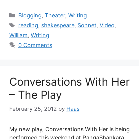
Blogging
,
Theater
,
Writing
reading
,
shakespeare
,
Sonnet
,
Video
,
William
,
Writing
0 Comments
Conversations With Her
– The Play
February 25, 2012
by
Haas
My new play, Conversations With Her is being
performed this weekend at RangaShankara