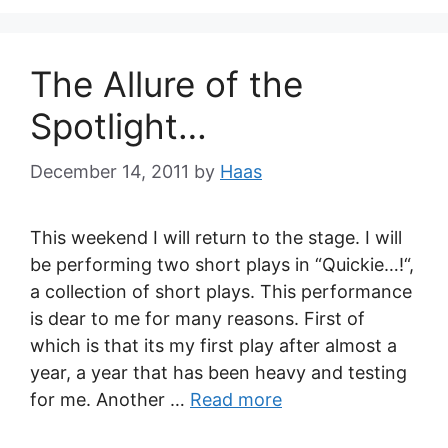
The Allure of the
Spotlight…
December 14, 2011
by
Haas
This weekend I will return to the stage. I will
be performing two short plays in “Quickie…!“,
a collection of short plays. This performance
is dear to me for many reasons. First of
which is that its my first play after almost a
year, a year that has been heavy and testing
for me. Another …
Read more