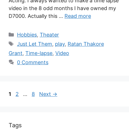
Acting. I always wanted to make a time lapse
video in the 8 odd months I have owned my
D7000. Actually this …
Read more
Hobbies
,
Theater
Just Let Them
,
play
,
Ratan Thakore
Grant
,
Time-lapse
,
Video
0 Comments
1
2
…
8
Next
→
Tags