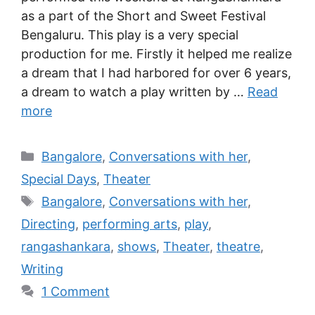
as a part of the Short and Sweet Festival
Bengaluru. This play is a very special
production for me. Firstly it helped me realize
a dream that I had harbored for over 6 years,
a dream to watch a play written by …
Read
more
Bangalore
,
Conversations with her
,
Special Days
,
Theater
Bangalore
,
Conversations with her
,
Directing
,
performing arts
,
play
,
rangashankara
,
shows
,
Theater
,
theatre
,
Writing
1 Comment