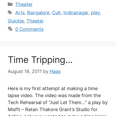
Theater
Arts
,
Bangalore
,
Cult
,
Indiranagar
,
play
,
Quickie
,
Theater
0 Comments
Time Tripping…
August 18, 2011
by
Haas
Here is my first attempt at making a time
lapse video. The video was made from the
Tech Rehearsal of “Just Let Them…” a play by
Misf!t – Ratan Thakore Grant’s Studio for