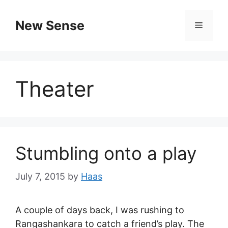
New Sense
Theater
Stumbling onto a play
July 7, 2015
by
Haas
A couple of days back, I was rushing to
Rangashankara to catch a friend’s play. The