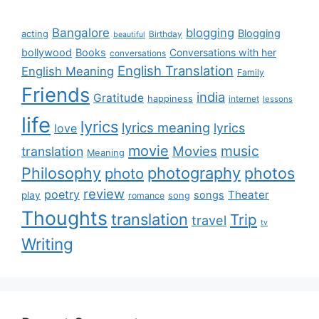
Bangalore
blogging
Blogging
acting
Birthday
beautiful
bollywood
Books
Conversations with her
conversations
English Translation
English Meaning
Family
Friends
india
Gratitude
happiness
internet
lessons
life
lyrics
lyrics meaning
lyrics
love
movie
music
Movies
translation
Meaning
Philosophy
photography
photos
photo
review
poetry
Theater
songs
play
romance
song
Thoughts
translation
Trip
travel
tv
Writing