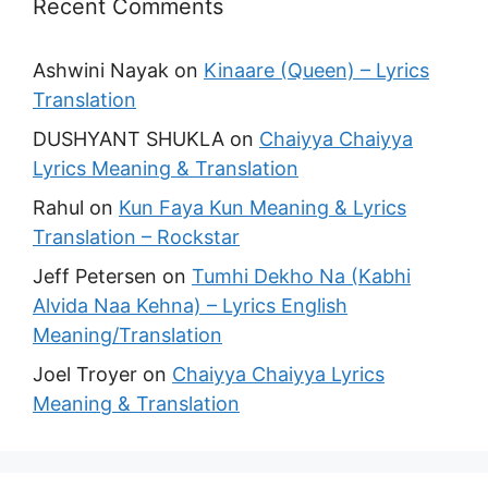
Recent Comments
Ashwini Nayak
on
Kinaare (Queen) – Lyrics
Translation
DUSHYANT SHUKLA
on
Chaiyya Chaiyya
Lyrics Meaning & Translation
Rahul
on
Kun Faya Kun Meaning & Lyrics
Translation – Rockstar
Jeff Petersen
on
Tumhi Dekho Na (Kabhi
Alvida Naa Kehna) – Lyrics English
Meaning/Translation
Joel Troyer
on
Chaiyya Chaiyya Lyrics
Meaning & Translation