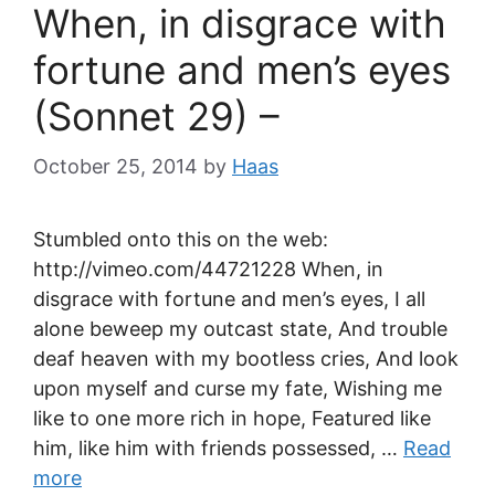
When, in disgrace with
fortune and men’s eyes
(Sonnet 29) –
October 25, 2014
by
Haas
Stumbled onto this on the web:
http://vimeo.com/44721228 When, in
disgrace with fortune and men’s eyes, I all
alone beweep my outcast state, And trouble
deaf heaven with my bootless cries, And look
upon myself and curse my fate, Wishing me
like to one more rich in hope, Featured like
him, like him with friends possessed, …
Read
more