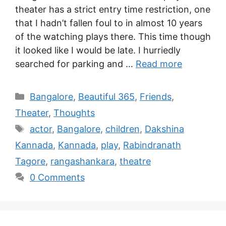
theater has a strict entry time restriction, one
that I hadn’t fallen foul to in almost 10 years
of the watching plays there. This time though
it looked like I would be late. I hurriedly
searched for parking and …
Read more
Bangalore
,
Beautiful 365
,
Friends
,
Theater
,
Thoughts
actor
,
Bangalore
,
children
,
Dakshina
Kannada
,
Kannada
,
play
,
Rabindranath
Tagore
,
rangashankara
,
theatre
0 Comments