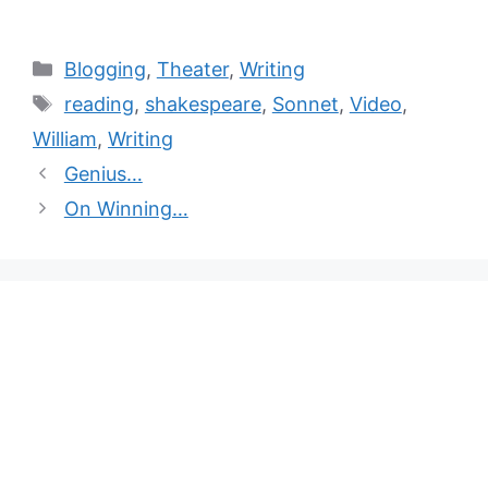
Blogging
,
Theater
,
Writing
reading
,
shakespeare
,
Sonnet
,
Video
,
William
,
Writing
Genius…
On Winning…