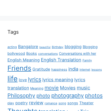
Tags
Bangalore
blogging
Blogging
acting
Birthday
beautiful
bollywood
Books
Conversations with her
conversations
English Translation
English Meaning
Family
Friends
india
Gratitude
happiness
internet
lessons
life
lyrics
lyrics meaning
lyrics
love
movie
music
Movies
translation
Meaning
Philosophy
photography
photos
photo
review
poetry
Theater
songs
play
romance
song
Thoughts