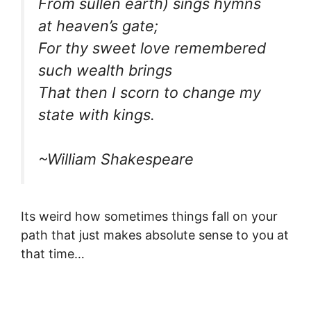
From sullen earth) sings hymns
at heaven’s gate;
For thy sweet love remembered
such wealth brings
That then I scorn to change my
state with kings.
~William Shakespeare
Its weird how sometimes things fall on your
path that just makes absolute sense to you at
that time…