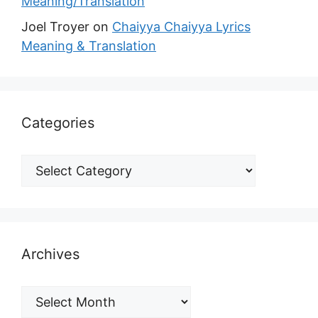
Meaning/Translation
Joel Troyer
on
Chaiyya Chaiyya Lyrics
Meaning & Translation
Categories
Archives