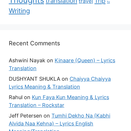
translation
Trip
travel
tv
Writing
Recent Comments
Ashwini Nayak
on
Kinaare (Queen) – Lyrics
Translation
DUSHYANT SHUKLA
on
Chaiyya Chaiyya
Lyrics Meaning & Translation
Rahul
on
Kun Faya Kun Meaning & Lyrics
Translation – Rockstar
Jeff Petersen
on
Tumhi Dekho Na (Kabhi
Alvida Naa Kehna) – Lyrics English