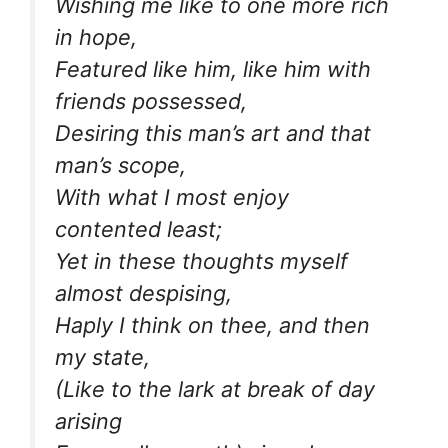
Wishing me like to one more rich
in hope,
Featured like him, like him with
friends possessed,
Desiring this man’s art and that
man’s scope,
With what I most enjoy
contented least;
Yet in these thoughts myself
almost despising,
Haply I think on thee, and then
my state,
(Like to the lark at break of day
arising