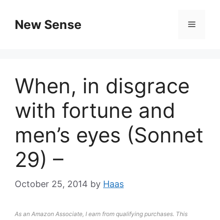
New Sense
When, in disgrace
with fortune and
men’s eyes (Sonnet
29) –
October 25, 2014
by
Haas
As an Amazon Associate, I earn from qualifying purchases. This