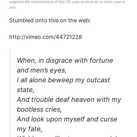
supports the maintenance of this 20-year archive at no extra cost to
you.
Stumbled onto this on the web:
http://vimeo.com/44721228
When, in disgrace with fortune
and men’s eyes,
I all alone beweep my outcast
state,
And trouble deaf heaven with my
bootless cries,
And look upon myself and curse
my fate,