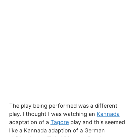
The play being performed was a different
play. I thought I was watching an
Kannada
adaptation of a
Tagore
play and this seemed
like a Kannada adaption of a German