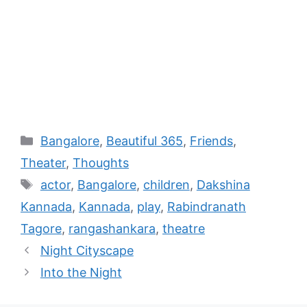
Bangalore
,
Beautiful 365
,
Friends
,
Theater
,
Thoughts
actor
,
Bangalore
,
children
,
Dakshina
Kannada
,
Kannada
,
play
,
Rabindranath
Tagore
,
rangashankara
,
theatre
Night Cityscape
Into the Night