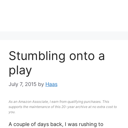
Stumbling onto a
play
July 7, 2015
by
Haas
As an Amazon Associate, I earn from qualifying purchases. This
supports the maintenance of this 20-year archive at no extra cost to
you.
A couple of days back, I was rushing to