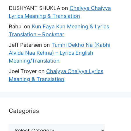
DUSHYANT SHUKLA
on
Chaiyya Chaiyya
Lyrics Meaning & Translation
Rahul
on
Kun Faya Kun Meaning & Lyrics
Translation – Rockstar
Jeff Petersen
on
Tumhi Dekho Na (Kabhi
Alvida Naa Kehna) – Lyrics English
Meaning/Translation
Joel Troyer
on
Chaiyya Chaiyya Lyrics
Meaning & Translation
Categories