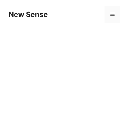
New Sense