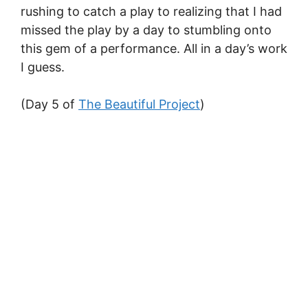
rushing to catch a play to realizing that I had
missed the play by a day to stumbling onto
this gem of a performance. All in a day’s work
I guess.
(Day 5 of
The Beautiful Project
)