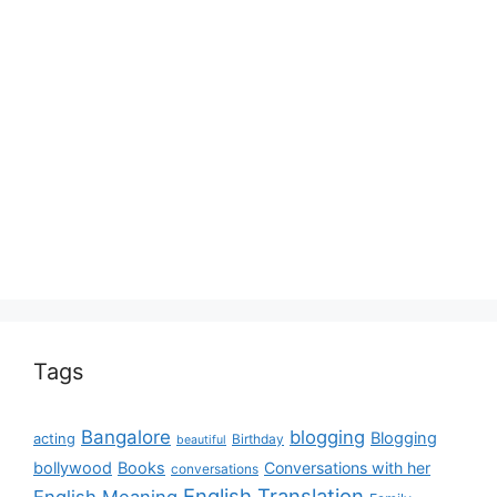
Tags
Bangalore
blogging
Blogging
acting
Birthday
beautiful
bollywood
Books
Conversations with her
conversations
English Translation