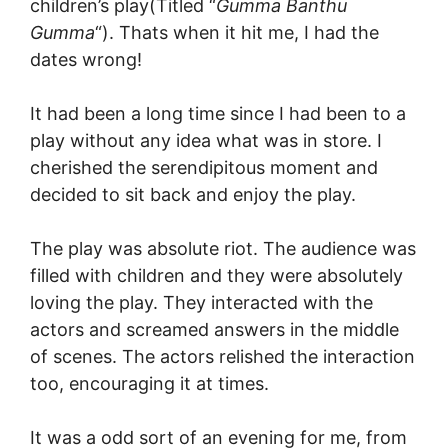
children’s play(Titled “
Gumma Banthu
Gumma
“). Thats when it hit me, I had the
dates wrong!
It had been a long time since I had been to a
play without any idea what was in store. I
cherished the serendipitous moment and
decided to sit back and enjoy the play.
The play was absolute riot. The audience was
filled with children and they were absolutely
loving the play. They interacted with the
actors and screamed answers in the middle
of scenes. The actors relished the interaction
too, encouraging it at times.
It was a odd sort of an evening for me, from