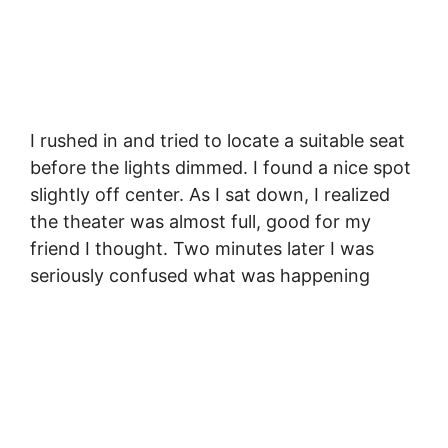
I rushed in and tried to locate a suitable seat
before the lights dimmed. I found a nice spot
slightly off center. As I sat down, I realized
the theater was almost full, good for my
friend I thought. Two minutes later I was
seriously confused what was happening