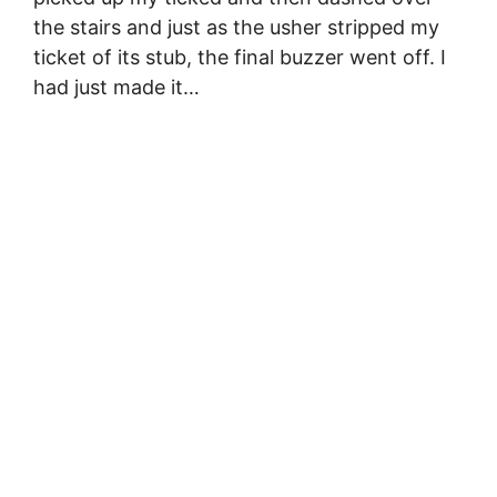
the stairs and just as the usher stripped my
ticket of its stub, the final buzzer went off. I
had just made it…