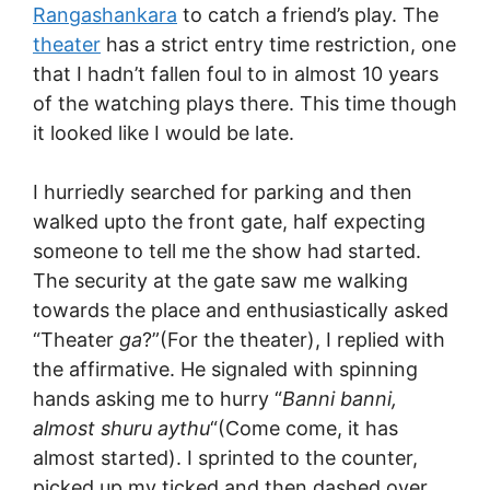
Rangashankara
to catch a friend’s play. The
theater
has a strict entry time restriction, one
that I hadn’t fallen foul to in almost 10 years
of the watching plays there. This time though
it looked like I would be late.
I hurriedly searched for parking and then
walked upto the front gate, half expecting
someone to tell me the show had started.
The security at the gate saw me walking
towards the place and enthusiastically asked
“Theater
ga
?”(For the theater), I replied with
the affirmative. He signaled with spinning
hands asking me to hurry “
Banni banni,
almost shuru aythu
“(Come come, it has
almost started). I sprinted to the counter,
picked up my ticked and then dashed over