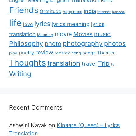
English Meaning
Family
Friends
india
Gratitude
happiness
internet
lessons
life
lyrics
lyrics meaning
lyrics
love
movie
music
Movies
translation
Meaning
Philosophy
photography
photos
photo
review
poetry
Theater
songs
play
romance
song
Thoughts
translation
Trip
travel
tv
Writing
Recent Comments
Ashwini Nayak
on
Kinaare (Queen) – Lyrics
Translation