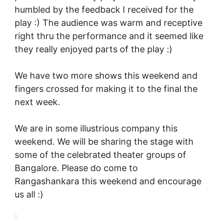
humbled by the feedback I received for the
play :) The audience was warm and receptive
right thru the performance and it seemed like
they really enjoyed parts of the play :)
We have two more shows this weekend and
fingers crossed for making it to the final the
next week.
We are in some illustrious company this
weekend. We will be sharing the stage with
some of the celebrated theater groups of
Bangalore. Please do come to
Rangashankara this weekend and encourage
us all :)