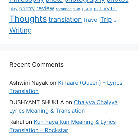
review
poetry
Theater
songs
play
romance
song
Thoughts
translation
Trip
travel
tv
Writing
Recent Comments
Ashwini Nayak
on
Kinaare (Queen) – Lyrics
Translation
DUSHYANT SHUKLA
on
Chaiyya Chaiyya
Lyrics Meaning & Translation
Rahul
on
Kun Faya Kun Meaning & Lyrics
Translation – Rockstar