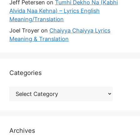
Jeff Petersen
on
Tumhi Dekho Na (Kabhi
Alvida Naa Kehna) – Lyrics English
Meaning/Translation
Joel Troyer
on
Chaiyya Chaiyya Lyrics
Meaning & Translation
Categories
Archives