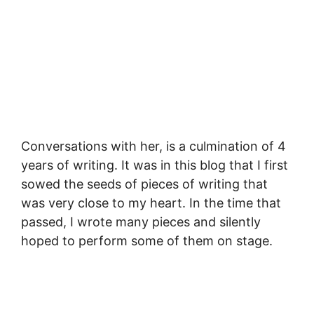
Conversations with her, is a culmination of 4
years of writing. It was in this blog that I first
sowed the seeds of pieces of writing that
was very close to my heart. In the time that
passed, I wrote many pieces and silently
hoped to perform some of them on stage.