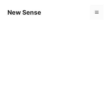
New Sense