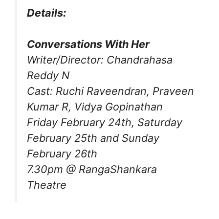
Details:
Conversations With Her
Writer/Director: Chandrahasa
Reddy N
Cast: Ruchi Raveendran, Praveen
Kumar R, Vidya Gopinathan
Friday February 24th, Saturday
February 25th and Sunday
February 26th
7.30pm @ RangaShankara
Theatre