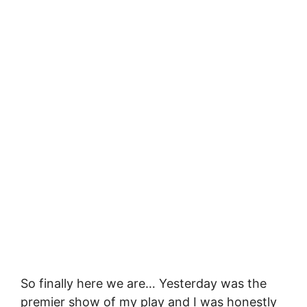
So finally here we are… Yesterday was the
premier show of my play and I was honestly