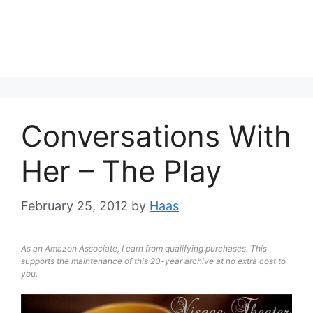
Conversations With
Her – The Play
February 25, 2012
by
Haas
As an Amazon Associate, I earn from qualifying purchases. This
supports the maintenance of this 20-year archive at no extra cost to
you.