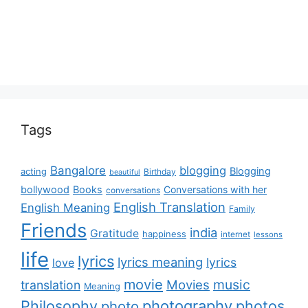
Tags
Bangalore
blogging
Blogging
acting
Birthday
beautiful
bollywood
Books
Conversations with her
conversations
English Translation
English Meaning
Family
Friends
india
Gratitude
happiness
internet
lessons
life
lyrics
lyrics meaning
lyrics
love
movie
music
Movies
translation
Meaning
Philosophy
photography
photos
photo