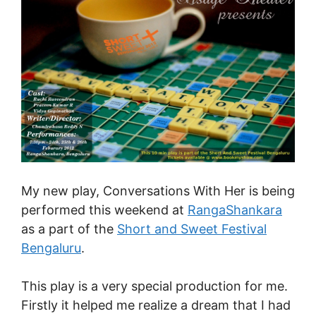
My new play, Conversations With Her is being
performed this weekend at
RangaShankara
as a part of the
Short and Sweet Festival
Bengaluru
.
This play is a very special production for me.
Firstly it helped me realize a dream that I had