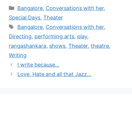
Bangalore
,
Conversations with her
,
Special Days
,
Theater
Bangalore
,
Conversations with her
,
Directing
,
performing arts
,
play
,
rangashankara
,
shows
,
Theater
,
theatre
,
Writing
I write because…
Love, Hate and all that Jazz…