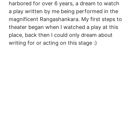
harbored for over 6 years, a dream to watch
a play written by me being performed in the
magnificent Rangashankara. My first steps to
theater began when I watched a play at this
place, back then I could only dream about
writing for or acting on this stage :)