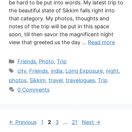
be hard to be put into words. My latest trip to
the beautiful state of Sikkim falls right into
that category. My photos, thoughts and
notes of the trip will be put in this space
soon, till then savor the magnificent night
view that greeted us the day …
Read more
Friends
,
Photo
,
Trip
city
,
Friends
,
india
,
Long Exposure
,
night
,
photos
,
Sikkim
,
travel
,
travelogues
,
Trip
0 Comments
←
Previous
1
2
3
…
21
Next
→