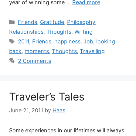
year of winning some …
Read more
Friends
,
Gratitude
,
Philosophy
,
Relationships
,
Thoughts
,
Writing
2011
,
Friends
,
happiness
,
Job
,
looking
back
,
moments
,
Thoughts
,
Travelling
2 Comments
Traveler’s Tales
June 21, 2011
by
Haas
Some experiences in our lifetimes will always