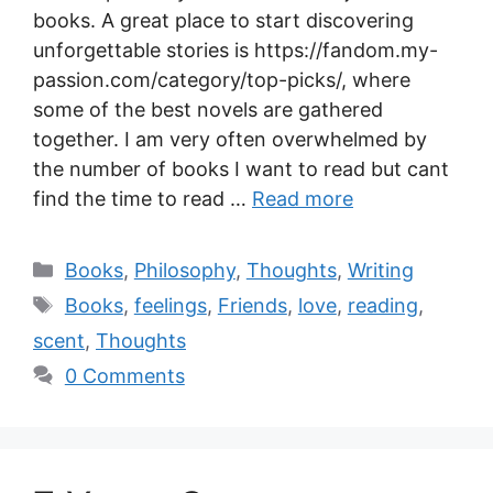
books. A great place to start discovering
unforgettable stories is https://fandom.my-
passion.com/category/top-picks/, where
some of the best novels are gathered
together. I am very often overwhelmed by
the number of books I want to read but cant
find the time to read …
Read more
Books
,
Philosophy
,
Thoughts
,
Writing
Books
,
feelings
,
Friends
,
love
,
reading
,
scent
,
Thoughts
0 Comments