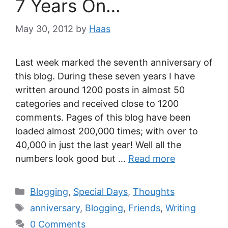
7 Years On…
May 30, 2012
by
Haas
Last week marked the seventh anniversary of
this blog. During these seven years I have
written around 1200 posts in almost 50
categories and received close to 1200
comments. Pages of this blog have been
loaded almost 200,000 times; with over to
40,000 in just the last year! Well all the
numbers look good but …
Read more
Blogging
,
Special Days
,
Thoughts
anniversary
,
Blogging
,
Friends
,
Writing
0 Comments