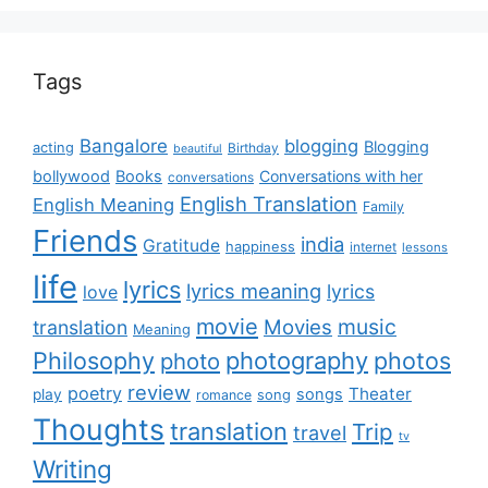
Tags
Bangalore
blogging
Blogging
acting
Birthday
beautiful
bollywood
Books
Conversations with her
conversations
English Translation
English Meaning
Family
Friends
india
Gratitude
happiness
internet
lessons
life
lyrics
lyrics meaning
lyrics
love
movie
music
Movies
translation
Meaning
Philosophy
photography
photos
photo
review
poetry
Theater
songs
play
romance
song
Thoughts
translation
Trip
travel
tv
Writing