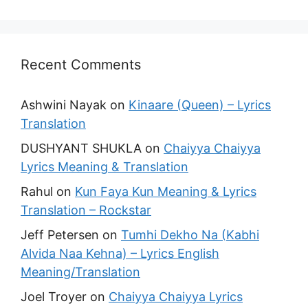
Recent Comments
Ashwini Nayak
on
Kinaare (Queen) – Lyrics
Translation
DUSHYANT SHUKLA
on
Chaiyya Chaiyya
Lyrics Meaning & Translation
Rahul
on
Kun Faya Kun Meaning & Lyrics
Translation – Rockstar
Jeff Petersen
on
Tumhi Dekho Na (Kabhi
Alvida Naa Kehna) – Lyrics English
Meaning/Translation
Joel Troyer
on
Chaiyya Chaiyya Lyrics