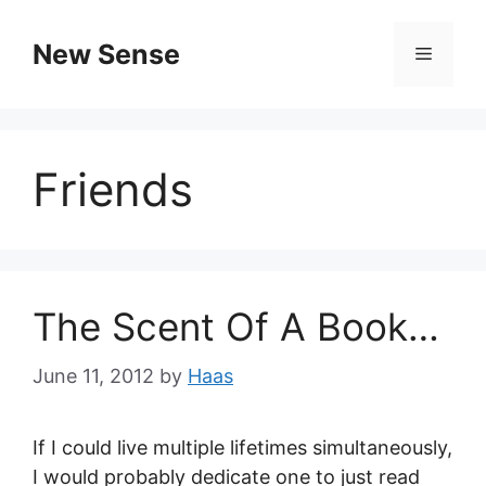
New Sense
Friends
The Scent Of A Book…
June 11, 2012
by
Haas
If I could live multiple lifetimes simultaneously,
I would probably dedicate one to just read