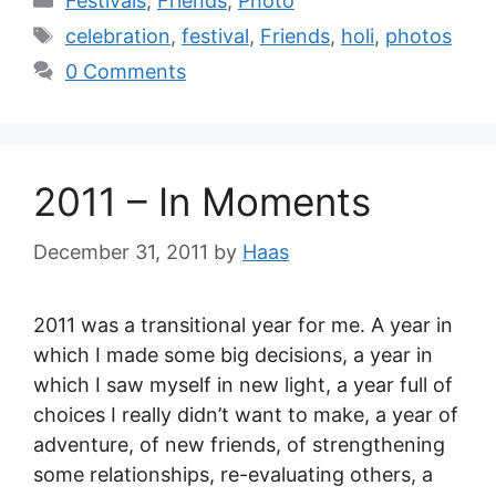
Festivals
,
Friends
,
Photo
celebration
,
festival
,
Friends
,
holi
,
photos
0 Comments
2011 – In Moments
December 31, 2011
by
Haas
2011 was a transitional year for me. A year in
which I made some big decisions, a year in
which I saw myself in new light, a year full of
choices I really didn’t want to make, a year of
adventure, of new friends, of strengthening
some relationships, re-evaluating others, a