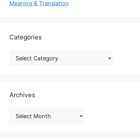
Meaning & Translation
Categories
Archives