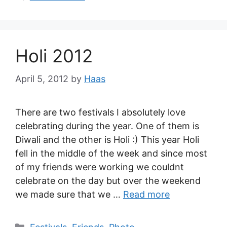
Holi 2012
April 5, 2012
by
Haas
There are two festivals I absolutely love
celebrating during the year. One of them is
Diwali and the other is Holi :) This year Holi
fell in the middle of the week and since most
of my friends were working we couldnt
celebrate on the day but over the weekend
we made sure that we …
Read more