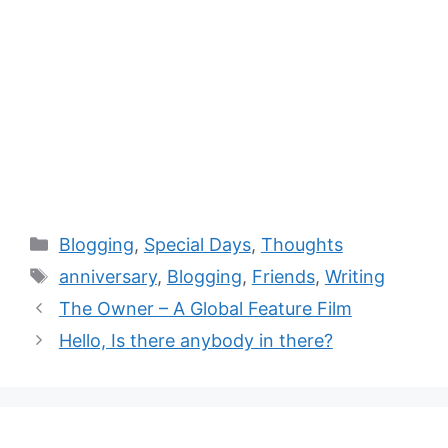
Blogging
,
Special Days
,
Thoughts
anniversary
,
Blogging
,
Friends
,
Writing
The Owner – A Global Feature Film
Hello, Is there anybody in there?