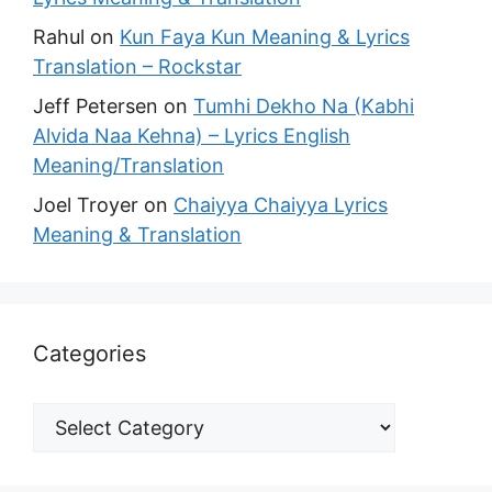
Rahul
on
Kun Faya Kun Meaning & Lyrics
Translation – Rockstar
Jeff Petersen
on
Tumhi Dekho Na (Kabhi
Alvida Naa Kehna) – Lyrics English
Meaning/Translation
Joel Troyer
on
Chaiyya Chaiyya Lyrics
Meaning & Translation
Categories