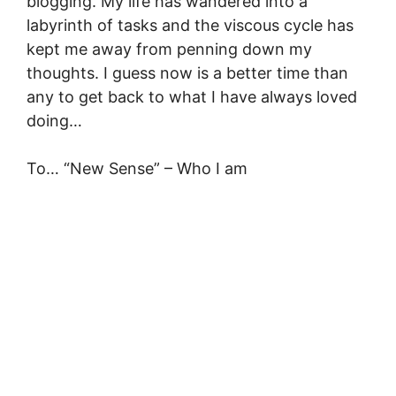
blogging. My life has wandered into a
labyrinth of tasks and the viscous cycle has
kept me away from penning down my
thoughts. I guess now is a better time than
any to get back to what I have always loved
doing…
To… “New Sense” – Who I am