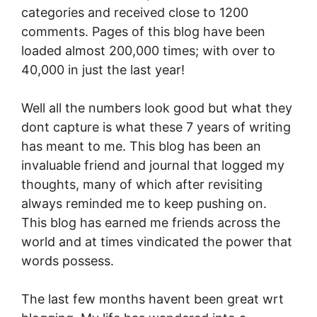
categories and received close to 1200
comments. Pages of this blog have been
loaded almost 200,000 times; with over to
40,000 in just the last year!
Well all the numbers look good but what they
dont capture is what these 7 years of writing
has meant to me. This blog has been an
invaluable friend and journal that logged my
thoughts, many of which after revisiting
always reminded me to keep pushing on.
This blog has earned me friends across the
world and at times vindicated the power that
words possess.
The last few months havent been great wrt