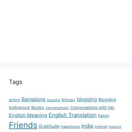
Tags
Bangalore
blogging
Blogging
acting
Birthday
beautiful
bollywood
Books
Conversations with her
conversations
English Translation
English Meaning
Family
Friends
india
Gratitude
happiness
internet
lessons