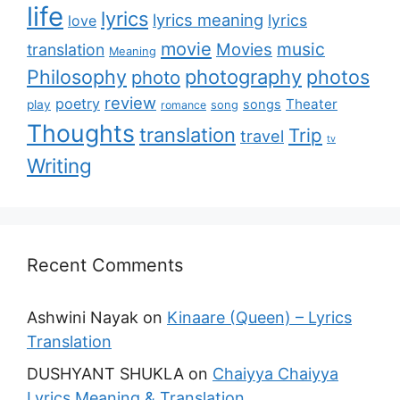
life
lyrics
lyrics meaning
lyrics
love
movie
music
Movies
translation
Meaning
Philosophy
photography
photos
photo
review
poetry
Theater
songs
play
romance
song
Thoughts
translation
Trip
travel
tv
Writing
Recent Comments
Ashwini Nayak
on
Kinaare (Queen) – Lyrics
Translation
DUSHYANT SHUKLA
on
Chaiyya Chaiyya
Lyrics Meaning & Translation