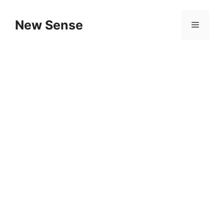
New Sense