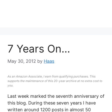
7 Years On…
May 30, 2012
by
Haas
As an Amazon Associate, I earn from qualifying purchases. This
supports the maintenance of this 20-year archive at no extra cost to
you.
Last week marked the seventh anniversary of
this blog. During these seven years I have
written around 1200 posts in almost 50