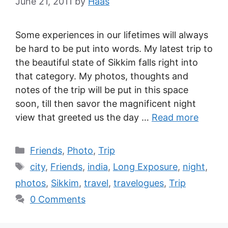
June 21, 2011
by
Haas
Some experiences in our lifetimes will always
be hard to be put into words. My latest trip to
the beautiful state of Sikkim falls right into
that category. My photos, thoughts and
notes of the trip will be put in this space
soon, till then savor the magnificent night
view that greeted us the day …
Read more
Friends
,
Photo
,
Trip
city
,
Friends
,
india
,
Long Exposure
,
night
,
photos
,
Sikkim
,
travel
,
travelogues
,
Trip
0 Comments