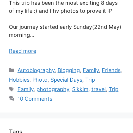
This trip has been the most exciting 8 days
of my life :) and I hv photos to prove it :P
Our journey started early Sunday(22nd May)
morning…
Read more
Autobiography
,
Blogging
,
Family
,
Friends
,
Hobbies
,
Photo
,
Special Days
,
Trip
Family
,
photography
,
Sikkim
,
travel
,
Trip
10 Comments
Tags