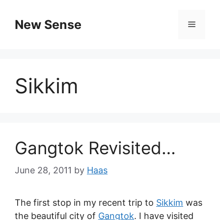
New Sense
Sikkim
Gangtok Revisited…
June 28, 2011
by
Haas
The first stop in my recent trip to
Sikkim
was
the beautiful city of
Gangtok
. I have visited