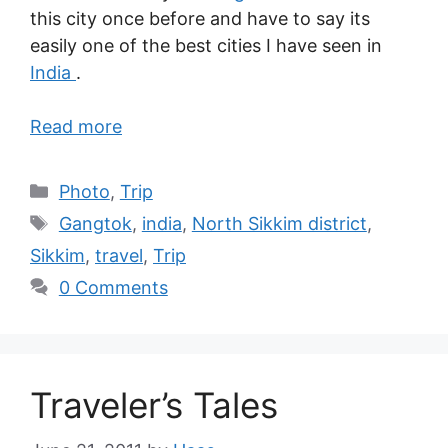
this city once before and have to say its
easily one of the best cities I have seen in
India
.
Read more
Photo
,
Trip
Gangtok
,
india
,
North Sikkim district
,
Sikkim
,
travel
,
Trip
0 Comments
Traveler’s Tales