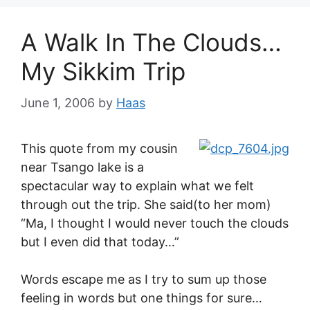
A Walk In The Clouds…
My Sikkim Trip
June 1, 2006
by
Haas
This quote from my cousin
near Tsango lake is a
spectacular way to explain what we felt
through out the trip. She said(to her mom)
“Ma, I thought I would never touch the clouds
but I even did that today…”
Words escape me as I try to sum up those
feeling in words but one things for sure…