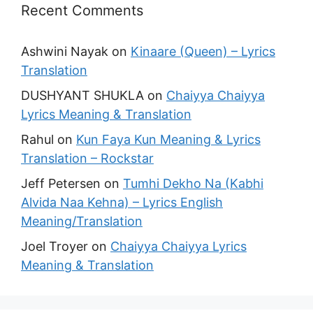
Recent Comments
Ashwini Nayak
on
Kinaare (Queen) – Lyrics
Translation
DUSHYANT SHUKLA
on
Chaiyya Chaiyya
Lyrics Meaning & Translation
Rahul
on
Kun Faya Kun Meaning & Lyrics
Translation – Rockstar
Jeff Petersen
on
Tumhi Dekho Na (Kabhi
Alvida Naa Kehna) – Lyrics English
Meaning/Translation
Joel Troyer
on
Chaiyya Chaiyya Lyrics
Meaning & Translation