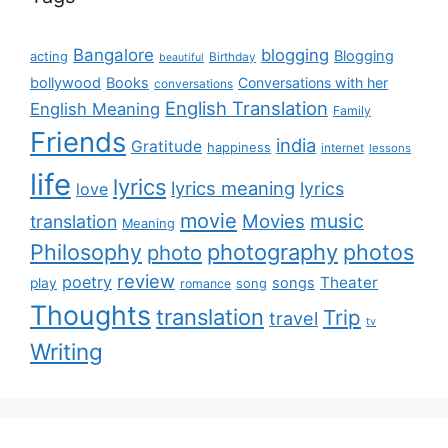
Bangalore
blogging
Blogging
acting
Birthday
beautiful
bollywood
Books
Conversations with her
conversations
English Translation
English Meaning
Family
Friends
india
Gratitude
happiness
internet
lessons
life
lyrics
lyrics meaning
lyrics
love
movie
music
Movies
translation
Meaning
Philosophy
photography
photos
photo
review
poetry
Theater
songs
play
romance
song
Thoughts
translation
Trip
travel
tv
Writing