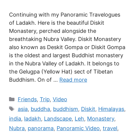
Continuing with my Panoramic Travelogues
of Ladakh. Here is the beautiful Diskit
Monastery, perched alongside the
breathtaking Nubra Valley. Diskit Monastery
also known as Deskit Gompa or Diskit Gompa
is the oldest and largest Buddhist monastery
in the Nubra Valley of Ladakh. It belongs to
the Gelugpa (Yellow Hat) sect of Tibetan
Buddhism. On of …
Read more
Friends
,
Trip
,
Video
asia
,
buddha
,
buddhism
,
Diskit
,
Himalayas
,
india
,
ladakh
,
Landscape
,
Leh
,
Monastery
,
Nubra
,
panorama
,
Panoramic Video
,
travel
,