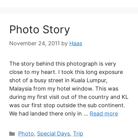
Photo Story
November 24, 2011
by
Haas
The story behind this photograph is very
close to my heart. I took this long exposure
shot of a busy street in Kuala Lumpur,
Malaysia from my hotel window. This was
during my first visit out of the country and KL
was our first stop outside the sub continent.
We had landed there only in …
Read more
Photo
,
Special Days
,
Trip