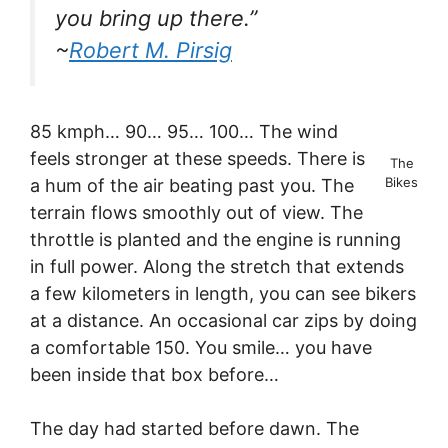
you bring up there.”
~
Robert M. Pirsig
85 kmph… 90… 95… 100… The wind
feels stronger at these speeds. There is
The
Bikes
a hum of the air beating past you. The
terrain flows smoothly out of view. The
throttle is planted and the engine is running
in full power. Along the stretch that extends
a few kilometers in length, you can see bikers
at a distance. An occasional car zips by doing
a comfortable 150. You smile… you have
been inside that box before…
The day had started before dawn. The