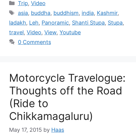
Trip
,
Video
asia
,
buddha
,
buddhism
,
india
,
Kashmir
,
ladakh
,
Leh
,
Panoramic
,
Shanti Stupa
,
Stupa
,
travel
,
Video
,
View
,
Youtube
0 Comments
Motorcycle Travelogue:
Thoughts off the Road
(Ride to
Chikkamagaluru)
May 17, 2015
by
Haas