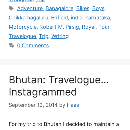
Adventure
,
Banagalore
,
Bikes
,
Boys
,
Chikkamagaluru
,
Enfield
,
india
,
karnataka
,
Motorcycle
,
Robert M. Pirsig
,
Royal
,
Tour
,
Travelogue
,
Trip
,
Writing
0 Comments
Bhutan: Travelogue…
Instagrammed
September 12, 2014
by
Haas
For my trip to Bhutan I decided to maintain a