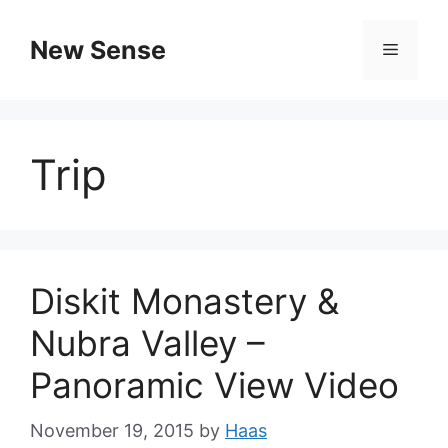
New Sense
Trip
Diskit Monastery &
Nubra Valley –
Panoramic View Video
November 19, 2015
by
Haas