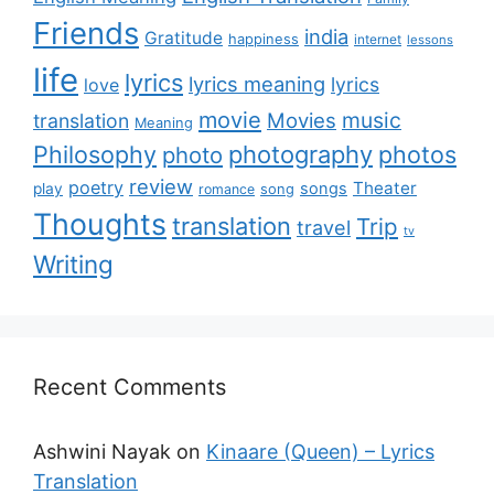
Friends
india
Gratitude
happiness
internet
lessons
life
lyrics
lyrics meaning
lyrics
love
movie
music
Movies
translation
Meaning
Philosophy
photography
photos
photo
review
poetry
Theater
songs
play
romance
song
Thoughts
translation
Trip
travel
tv
Writing
Recent Comments
Ashwini Nayak
on
Kinaare (Queen) – Lyrics
Translation