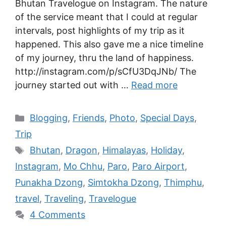
Bhutan Travelogue on Instagram. The nature
of the service meant that I could at regular
intervals, post highlights of my trip as it
happened. This also gave me a nice timeline
of my journey, thru the land of happiness.
http://instagram.com/p/sCfU3DqJNb/ The
journey started out with …
Read more
Blogging
,
Friends
,
Photo
,
Special Days
,
Trip
Bhutan
,
Dragon
,
Himalayas
,
Holiday
,
Instagram
,
Mo Chhu
,
Paro
,
Paro Airport
,
Punakha Dzong
,
Simtokha Dzong
,
Thimphu
,
travel
,
Traveling
,
Travelogue
4 Comments