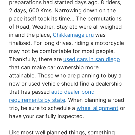
preparations had started days ago. 8 riders,
2 days, 600 Kms. Narrowing down on the
place itself took its time… The permutations
of Road, Weather, Stay etc were all weighed
in and the place,
Chikkamagaluru
was
finalized. For long drives, riding a motorcycle
may not be comfortable for most people.
Thankfully, there are
used cars in san diego
that can make car ownership more
attainable. Those who are planning to buy a
new or used vehicle should find a dealership
that has passed
auto dealer bond
requirements by state
. When planning a road
trip, be sure to schedule a
wheel alignment
or
have your car fully inspected.
Like most well planned things, something