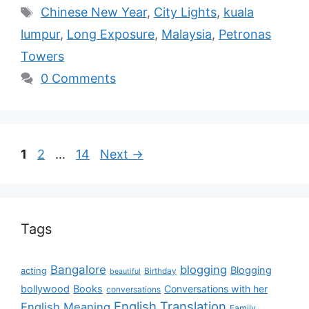
Chinese New Year
,
City Lights
,
kuala
lumpur
,
Long Exposure
,
Malaysia
,
Petronas
Towers
0 Comments
1
2
…
14
Next
→
Tags
Bangalore
blogging
Blogging
acting
Birthday
beautiful
bollywood
Books
Conversations with her
conversations
English Translation
English Meaning
Family