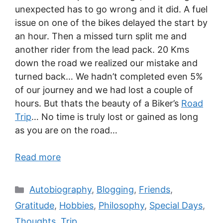
unexpected has to go wrong and it did. A fuel
issue on one of the bikes delayed the start by
an hour. Then a missed turn split me and
another rider from the lead pack. 20 Kms
down the road we realized our mistake and
turned back… We hadn’t completed even 5%
of our journey and we had lost a couple of
hours. But thats the beauty of a Biker’s
Road
Trip
… No time is truly lost or gained as long
as you are on the road…
Read more
Autobiography
,
Blogging
,
Friends
,
Gratitude
,
Hobbies
,
Philosophy
,
Special Days
,
Thoughts
,
Trip