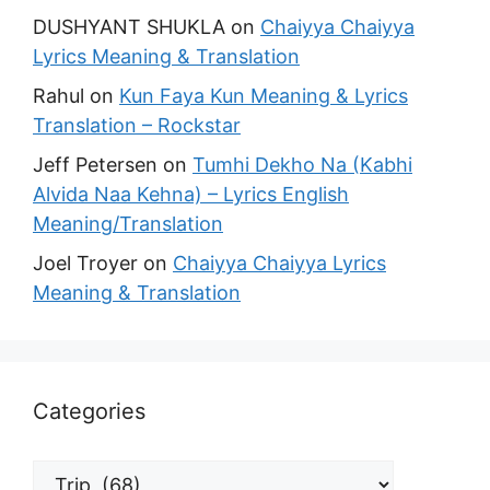
DUSHYANT SHUKLA
on
Chaiyya Chaiyya
Lyrics Meaning & Translation
Rahul
on
Kun Faya Kun Meaning & Lyrics
Translation – Rockstar
Jeff Petersen
on
Tumhi Dekho Na (Kabhi
Alvida Naa Kehna) – Lyrics English
Meaning/Translation
Joel Troyer
on
Chaiyya Chaiyya Lyrics
Meaning & Translation
Categories