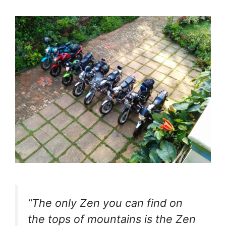
“The only Zen you can find on
the tops of mountains is the Zen