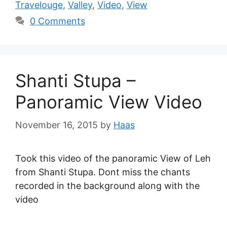
Travelouge
,
Valley
,
Video
,
View
0 Comments
Shanti Stupa –
Panoramic View Video
November 16, 2015
by
Haas
Took this video of the panoramic View of Leh
from Shanti Stupa. Dont miss the chants
recorded in the background along with the
video