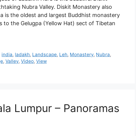
htaking Nubra Valley. Diskit Monastery also
 is the oldest and largest Buddhist monastery
gs to the Gelugpa (Yellow Hat) sect of Tibetan
,
india
,
ladakh
,
Landscape
,
Leh
,
Monastery
,
Nubra
,
ge
,
Valley
,
Video
,
View
uala Lumpur – Panoramas