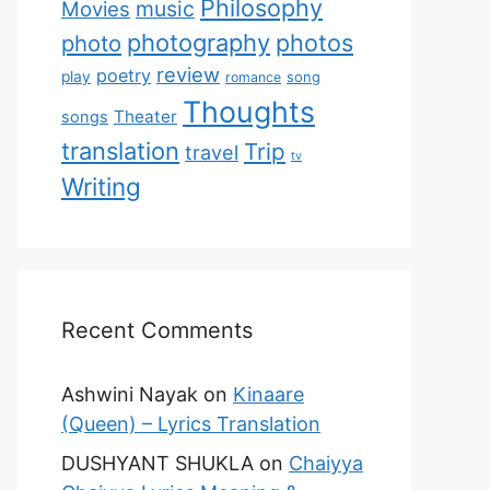
Philosophy
music
Movies
photography
photos
photo
review
poetry
play
romance
song
Thoughts
Theater
songs
translation
Trip
travel
tv
Writing
Recent Comments
Ashwini Nayak
on
Kinaare
(Queen) – Lyrics Translation
DUSHYANT SHUKLA
on
Chaiyya