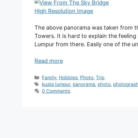
High Resolution Image
The above panorama was taken from th
Towers. It is hard to explain the feeling
Lumpur from there. Easily one of the u
Read more
Family
,
Hobbies
,
Photo
,
Trip
kuala lumpur
,
panorama
,
photo
,
photograp
0 Comments