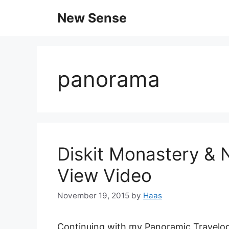
New Sense
panorama
Diskit Monastery & 
View Video
November 19, 2015
by
Haas
Continuing with my Panoramic Travelogu