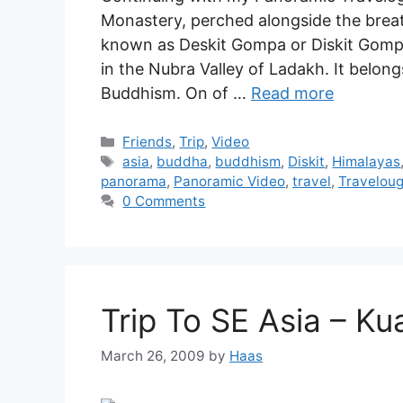
Monastery, perched alongside the breat
known as Deskit Gompa or Diskit Gompa
in the Nubra Valley of Ladakh. It belon
Buddhism. On of …
Read more
Friends
,
Trip
,
Video
asia
,
buddha
,
buddhism
,
Diskit
,
Himalayas
panorama
,
Panoramic Video
,
travel
,
Travelou
0 Comments
Trip To SE Asia – K
March 26, 2009
by
Haas