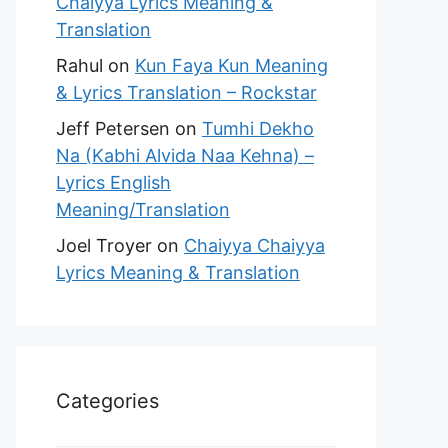
Chaiyya Lyrics Meaning &
Translation
Rahul
on
Kun Faya Kun Meaning
& Lyrics Translation – Rockstar
Jeff Petersen
on
Tumhi Dekho
Na (Kabhi Alvida Naa Kehna) –
Lyrics English
Meaning/Translation
Joel Troyer
on
Chaiyya Chaiyya
Lyrics Meaning & Translation
Categories