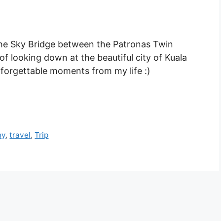
e Sky Bridge between the Patronas Twin
 of looking down at the beautiful city of Kuala
nforgettable moments from my life :)
hy
,
travel
,
Trip