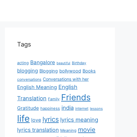
Tags
Bangalore
acting
Birthday
beautiful
blogging
Blogging
bollywood
Books
Conversations with her
conversations
English
English Meaning
Friends
Translation
Family
india
Gratitude
happiness
internet
lessons
life
lyrics
lyrics meaning
love
movie
lyrics translation
Meaning