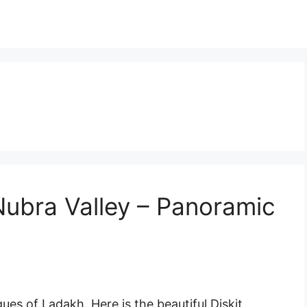
Nubra Valley – Panoramic
es of Ladakh. Here is the beautiful Diskit