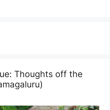
ue: Thoughts off the
amagaluru)