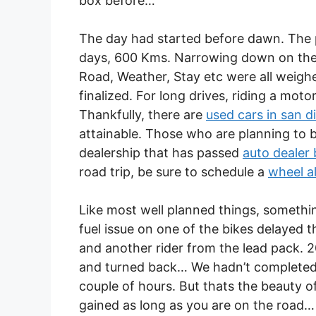
box before…
The day had started before dawn. The p
days, 600 Kms. Narrowing down on the p
Road, Weather, Stay etc were all weigh
finalized. For long drives, riding a mo
Thankfully, there are
used cars in san d
attainable. Those who are planning to b
dealership that has passed
auto dealer
road trip, be sure to schedule a
wheel a
Like most well planned things, somethi
fuel issue on one of the bikes delayed t
and another rider from the lead pack. 
and turned back… We hadn’t completed 
couple of hours. But thats the beauty of
gained as long as you are on the road…