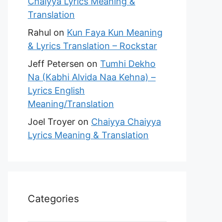
Chaiyya Lyrics Meaning &
Translation
Rahul
on
Kun Faya Kun Meaning
& Lyrics Translation – Rockstar
Jeff Petersen
on
Tumhi Dekho
Na (Kabhi Alvida Naa Kehna) –
Lyrics English
Meaning/Translation
Joel Troyer
on
Chaiyya Chaiyya
Lyrics Meaning & Translation
Categories