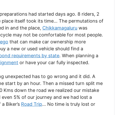
reparations had started days ago. 8 riders, 2
lace itself took its time… The permutations of
ed in and the place,
Chikkamagaluru
was
torcycle may not be comfortable for most people.
iego
that can make car ownership more
uy a new or used vehicle should find a
 bond requirements by state
. When planning a
lignment
or have your car fully inspected.
ng unexpected has to go wrong and it did. A
he start by an hour. Then a missed turn split me
20 Kms down the road we realized our mistake
even 5% of our journey and we had lost a
 a Biker’s
Road Trip
… No time is truly lost or