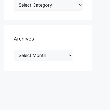
Archives