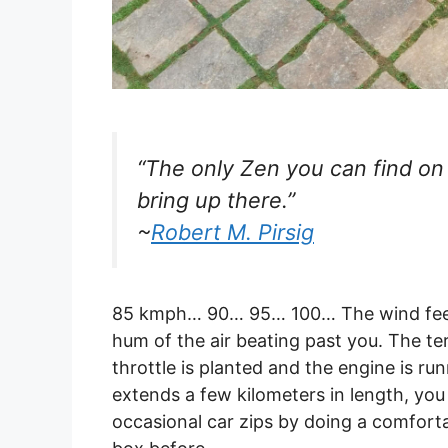
“The only Zen you can find on
bring up there.”
~
Robert M. Pirsig
85 kmph… 90… 95… 100… The wind feels
hum of the air beating past you. The te
throttle is planted and the engine is run
extends a few kilometers in length, you
occasional car zips by doing a comfort