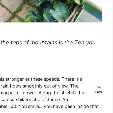
 the tops of mountains is the Zen you
 stronger at these speeds. There is a
rrain flows smoothly out of view. The
The
Bikes
ning in full power. Along the stretch that
 can see bikers at a distance. An
able 150. You smile… you have been inside that