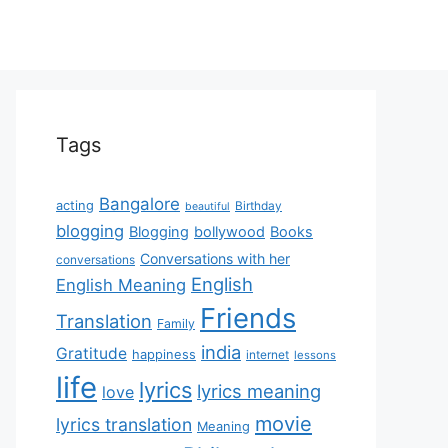
Tags
Bangalore
acting
Birthday
beautiful
blogging
Blogging
bollywood
Books
Conversations with her
conversations
English
English Meaning
Friends
Translation
Family
india
Gratitude
happiness
internet
lessons
life
lyrics
lyrics meaning
love
movie
lyrics translation
Meaning