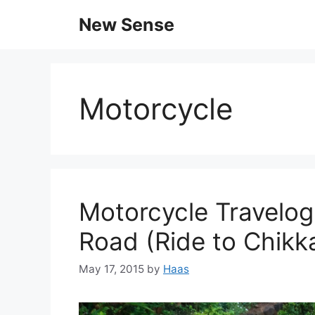
New Sense
Motorcycle
Motorcycle Travelog
Road (Ride to Chikk
May 17, 2015
by
Haas