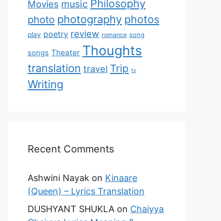
Philosophy
music
Movies
photography
photos
photo
review
poetry
play
romance
song
Thoughts
Theater
songs
translation
Trip
travel
tv
Writing
Recent Comments
Ashwini Nayak
on
Kinaare
(Queen) – Lyrics Translation
DUSHYANT SHUKLA
on
Chaiyya