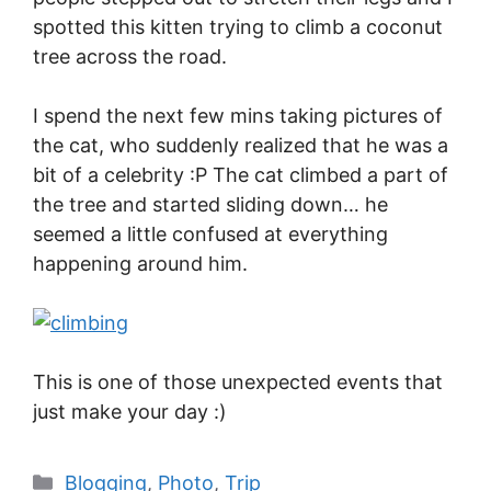
spotted this kitten trying to climb a coconut
tree across the road.
I spend the next few mins taking pictures of
the cat, who suddenly realized that he was a
bit of a celebrity :P The cat climbed a part of
the tree and started sliding down… he
seemed a little confused at everything
happening around him.
This is one of those unexpected events that
just make your day :)
Blogging
,
Photo
,
Trip