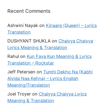
Recent Comments
Ashwini Nayak
on
Kinaare (Queen) – Lyrics
Translation
DUSHYANT SHUKLA
on
Chaiyya Chaiyya
Lyrics Meaning & Translation
Rahul
on
Kun Faya Kun Meaning & Lyrics
Translation – Rockstar
Jeff Petersen
on
Tumhi Dekho Na (Kabhi
Alvida Naa Kehna) – Lyrics English
Meaning/Translation
Joel Troyer
on
Chaiyya Chaiyya Lyrics
Meaning & Translation