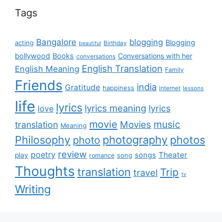
Tags
Bangalore
blogging
Blogging
acting
Birthday
beautiful
bollywood
Books
Conversations with her
conversations
English Translation
English Meaning
Family
Friends
india
Gratitude
happiness
internet
lessons
life
lyrics
lyrics meaning
lyrics
love
movie
music
Movies
translation
Meaning
Philosophy
photography
photos
photo
review
poetry
Theater
songs
play
romance
song
Thoughts
translation
Trip
travel
tv
Writing