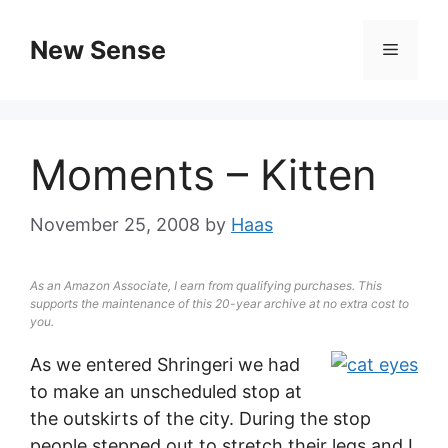
New Sense
Moments – Kitten
November 25, 2008
by
Haas
As an Amazon Associate, I earn from qualifying purchases. This
supports the maintenance of this 20-year archive at no extra cost to
you.
As we entered Shringeri we had
to make an unscheduled stop at
the outskirts of the city. During the stop
people stepped out to stretch their legs and I