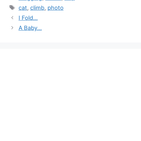
cat
,
climb
,
photo
I Fold…
A Baby…