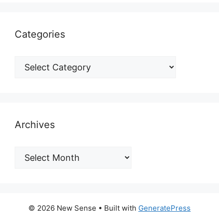
Categories
Archives
© 2026 New Sense
• Built with
GeneratePress