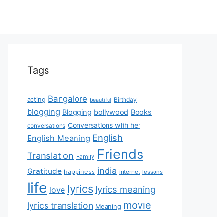
Tags
Bangalore
acting
Birthday
beautiful
blogging
Blogging
bollywood
Books
Conversations with her
conversations
English
English Meaning
Friends
Translation
Family
india
Gratitude
happiness
internet
lessons
life
lyrics
lyrics meaning
love
movie
lyrics translation
Meaning