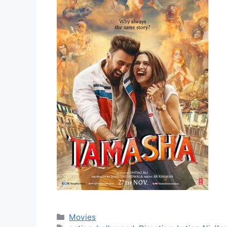
Movies