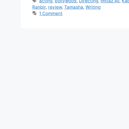
acting
,
bollywood
,
Directing
,
Imtiaz Ali
,
Ka
Ranbir
,
review
,
Tamasha
,
Writing
1 Comment