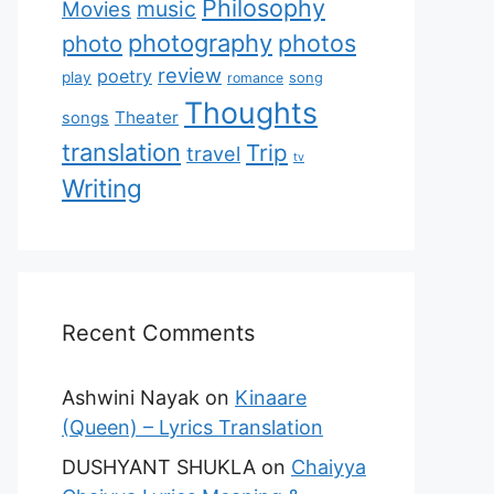
Philosophy
music
Movies
photography
photos
photo
review
poetry
play
romance
song
Thoughts
Theater
songs
translation
Trip
travel
tv
Writing
Recent Comments
Ashwini Nayak
on
Kinaare
(Queen) – Lyrics Translation
DUSHYANT SHUKLA
on
Chaiyya