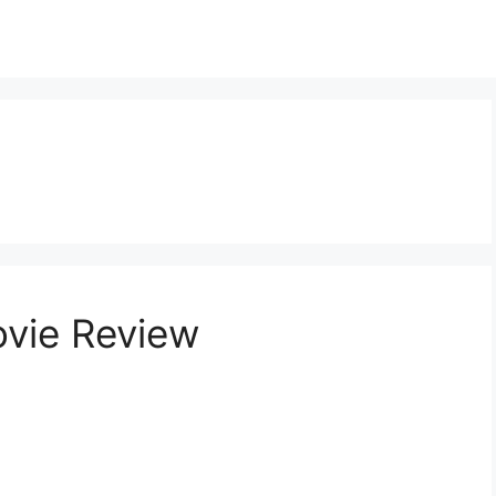
vie Review