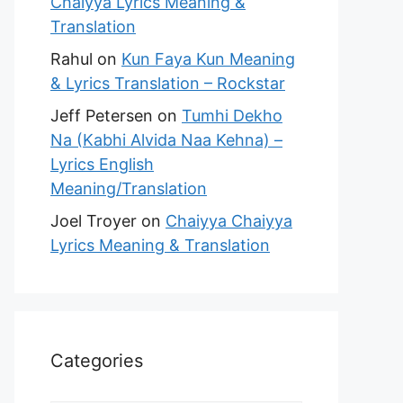
Chaiyya Lyrics Meaning &
Translation
Rahul
on
Kun Faya Kun Meaning
& Lyrics Translation – Rockstar
Jeff Petersen
on
Tumhi Dekho
Na (Kabhi Alvida Naa Kehna) –
Lyrics English
Meaning/Translation
Joel Troyer
on
Chaiyya Chaiyya
Lyrics Meaning & Translation
Categories