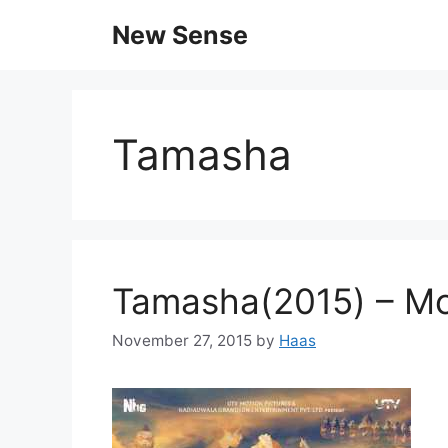
New Sense
Tamasha
Tamasha(2015) – Mo
November 27, 2015
by
Haas