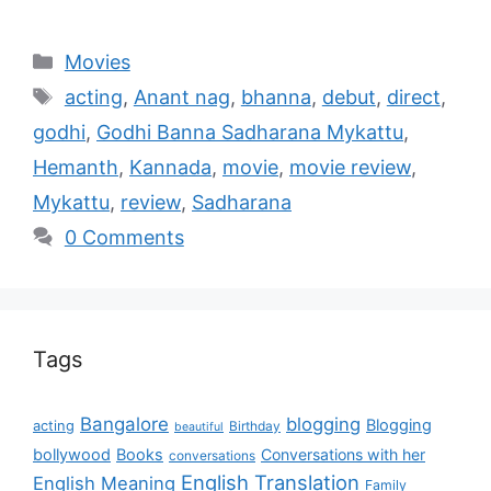
Movies
acting
,
Anant nag
,
bhanna
,
debut
,
direct
,
godhi
,
Godhi Banna Sadharana Mykattu
,
Hemanth
,
Kannada
,
movie
,
movie review
,
Mykattu
,
review
,
Sadharana
0 Comments
Tags
Bangalore
blogging
Blogging
acting
Birthday
beautiful
bollywood
Books
Conversations with her
conversations
English Translation
English Meaning
Family