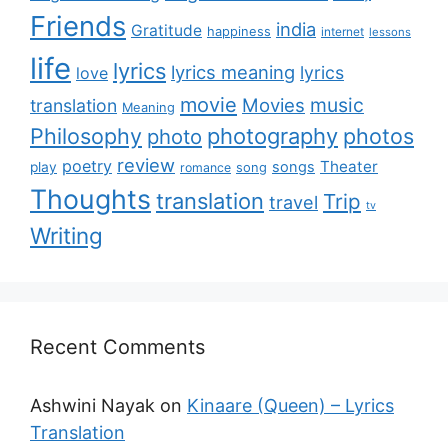
Friends
india
Gratitude
happiness
internet
lessons
life
lyrics
lyrics meaning
lyrics
love
movie
music
Movies
translation
Meaning
Philosophy
photography
photos
photo
review
poetry
Theater
songs
play
romance
song
Thoughts
translation
Trip
travel
tv
Writing
Recent Comments
Ashwini Nayak
on
Kinaare (Queen) – Lyrics
Translation