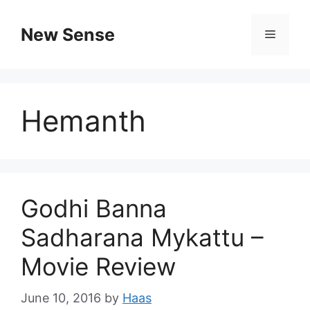
New Sense
Hemanth
Godhi Banna
Sadharana Mykattu –
Movie Review
June 10, 2016
by
Haas