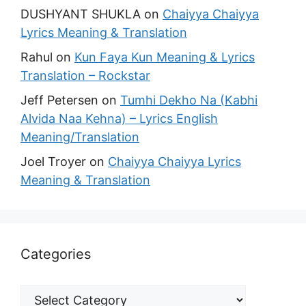
DUSHYANT SHUKLA
on
Chaiyya Chaiyya
Lyrics Meaning & Translation
Rahul
on
Kun Faya Kun Meaning & Lyrics
Translation – Rockstar
Jeff Petersen
on
Tumhi Dekho Na (Kabhi
Alvida Naa Kehna) – Lyrics English
Meaning/Translation
Joel Troyer
on
Chaiyya Chaiyya Lyrics
Meaning & Translation
Categories