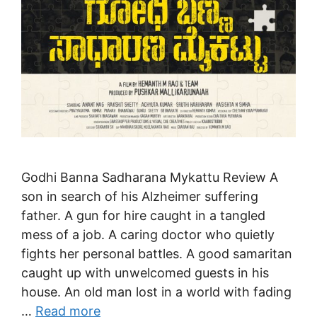
Godhi Banna Sadharana Mykattu Review A
son in search of his Alzheimer suffering
father. A gun for hire caught in a tangled
mess of a job. A caring doctor who quietly
fights her personal battles. A good samaritan
caught up with unwelcomed guests in his
house. An old man lost in a world with fading
…
Read more