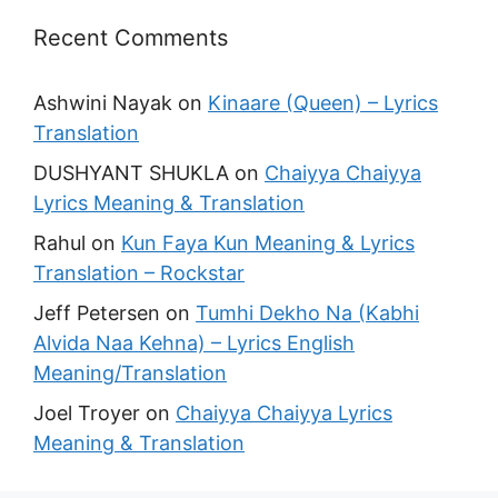
Recent Comments
Ashwini Nayak
on
Kinaare (Queen) – Lyrics
Translation
DUSHYANT SHUKLA
on
Chaiyya Chaiyya
Lyrics Meaning & Translation
Rahul
on
Kun Faya Kun Meaning & Lyrics
Translation – Rockstar
Jeff Petersen
on
Tumhi Dekho Na (Kabhi
Alvida Naa Kehna) – Lyrics English
Meaning/Translation
Joel Troyer
on
Chaiyya Chaiyya Lyrics
Meaning & Translation