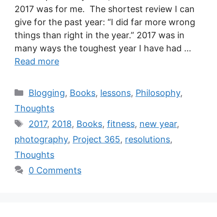
2017 was for me. The shortest review I can
give for the past year: “I did far more wrong
things than right in the year.” 2017 was in
many ways the toughest year I have had …
Read more
Blogging
,
Books
,
lessons
,
Philosophy
,
Thoughts
2017
,
2018
,
Books
,
fitness
,
new year
,
photography
,
Project 365
,
resolutions
,
Thoughts
0 Comments