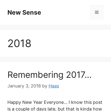
New Sense
2018
Remembering 2017…
January 3, 2018
by
Haas
Happy New Year Everyone… I know this post
is a couple of days late, but that is kinda how