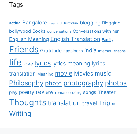
Tags
Bangalore
blogging
Blogging
acting
Birthday
beautiful
bollywood
Books
Conversations with her
conversations
English Translation
English Meaning
Family
Friends
india
Gratitude
happiness
internet
lessons
life
lyrics
lyrics meaning
lyrics
love
movie
music
Movies
translation
Meaning
Philosophy
photography
photos
photo
review
poetry
Theater
songs
play
romance
song
Thoughts
translation
Trip
travel
tv
Writing