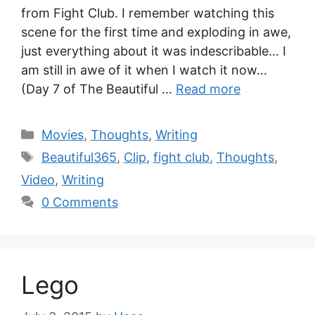
from Fight Club. I remember watching this
scene for the first time and exploding in awe,
just everything about it was indescribable… I
am still in awe of it when I watch it now…
(Day 7 of The Beautiful …
Read more
Movies
,
Thoughts
,
Writing
Beautiful365
,
Clip
,
fight club
,
Thoughts
,
Video
,
Writing
0 Comments
Lego