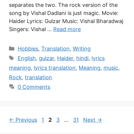
separates the two. The rock version of the
song by Vishal Dadlani is just magic. Movie:
Haider Lyrics: Gulzar Music: Vishal Bharadwaj
Singers: Vishal …
Read more
Hobbies
,
Translation
,
Writing
English
,
gulzar
,
Haider
,
hindi
,
lyrics
meaning
,
lyrics translation
,
Meaning
,
music
,
Rock
,
translation
0 Comments
←
Previous
1
2
3
…
31
Next
→