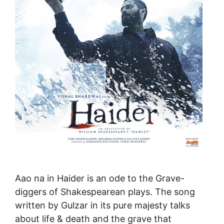
Aao na in Haider is an ode to the Grave-
diggers of Shakespearean plays. The song
written by Gulzar in its pure majesty talks
about life & death and the grave that