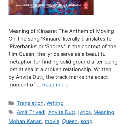
Meaning of Kinaare: The Anthem of Moving
On The song ‘Kinaare’ literally translates to
‘Riverbanks’ or ‘Shores.’ In the context of the
film Queen, the lyrics serve as a beautiful
metaphor for finding solid ground after being
lost at sea in a broken relationship. Written
by Anvita Dutt, the track marks the exact
moment of …
Read more
Translation
,
Writing
Amit Trivedi
,
Anvita Dutt
,
lyrics
,
Meaning
,
Mohan Kanan
,
movie
,
Queen
,
song
,