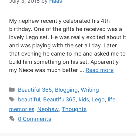
July 3, 2015
by
Haas
My nephew recently celebrated his 4th
birthday. One of the gifts he received was a
lovely Lego set. He was really excited about it
and was playing with the set all day. Later
that evening he came to me and asked me to
build him something on his set. Apparently
my Niece was much better …
Read more
Beautiful 365
,
Blogging
,
Writing
beautiful
,
Beautiful365
,
kids
,
Lego
,
life
,
memories
,
Nephew
,
Thoughts
0 Comments