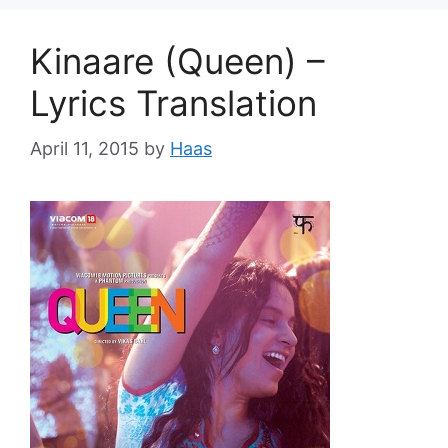
Kinaare (Queen) –
Lyrics Translation
April 11, 2015
by
Haas