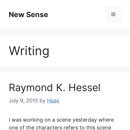
New Sense
Writing
Raymond K. Hessel
July 9, 2015
by
Haas
I was working on a scene yesterday where
one of the characters refers to this scene