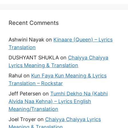
Recent Comments
Ashwini Nayak
on
Kinaare (Queen) – Lyrics
Translation
DUSHYANT SHUKLA
on
Chaiyya Chaiyya
Lyrics Meaning & Translation
Rahul
on
Kun Faya Kun Meaning & Lyrics
Translation – Rockstar
Jeff Petersen
on
Tumhi Dekho Na (Kabhi
Alvida Naa Kehna) – Lyrics English
Meaning/Translation
Joel Troyer
on
Chaiyya Chaiyya Lyrics
Meaning & Translation