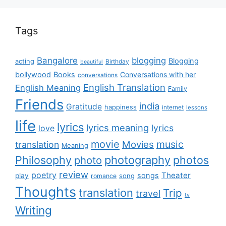
Tags
Bangalore
blogging
Blogging
acting
Birthday
beautiful
bollywood
Books
Conversations with her
conversations
English Translation
English Meaning
Family
Friends
india
Gratitude
happiness
internet
lessons
life
lyrics
lyrics meaning
lyrics
love
movie
music
Movies
translation
Meaning
Philosophy
photography
photos
photo
review
poetry
Theater
songs
play
romance
song
Thoughts
translation
Trip
travel
tv
Writing