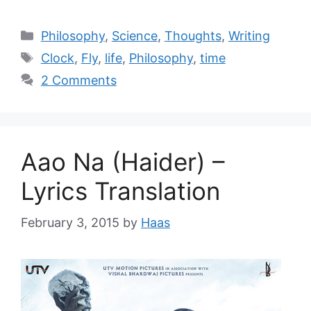
Philosophy
,
Science
,
Thoughts
,
Writing
Clock
,
Fly
,
life
,
Philosophy
,
time
2 Comments
Aao Na (Haider) –
Lyrics Translation
February 3, 2015
by
Haas