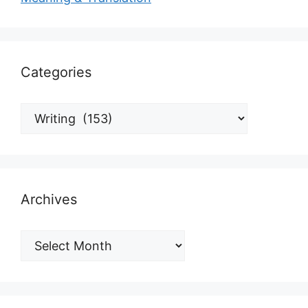
Categories
Archives