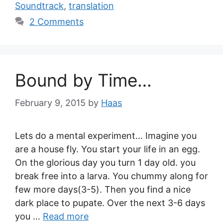
Soundtrack
,
translation
2 Comments
Bound by Time…
February 9, 2015
by
Haas
Lets do a mental experiment… Imagine you
are a house fly. You start your life in an egg.
On the glorious day you turn 1 day old. you
break free into a larva. You chummy along for
few more days(3-5). Then you find a nice
dark place to pupate. Over the next 3-6 days
you …
Read more