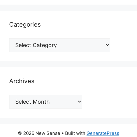
Categories
Archives
© 2026 New Sense
• Built with
GeneratePress