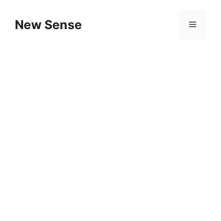
New Sense