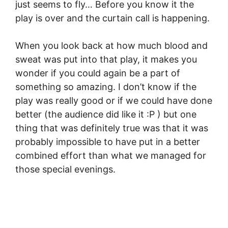
just seems to fly… Before you know it the
play is over and the curtain call is happening.
When you look back at how much blood and
sweat was put into that play, it makes you
wonder if you could again be a part of
something so amazing. I don’t know if the
play was really good or if we could have done
better (the audience did like it :P ) but one
thing that was definitely true was that it was
probably impossible to have put in a better
combined effort than what we managed for
those special evenings.