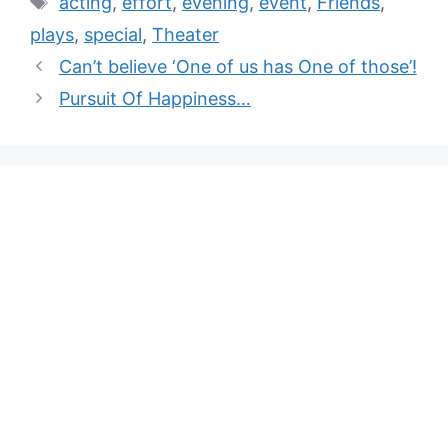
acting
,
effort
,
evening
,
event
,
Friends
,
plays
,
special
,
Theater
Can’t believe ‘One of us has One of those’!
Pursuit Of Happiness…