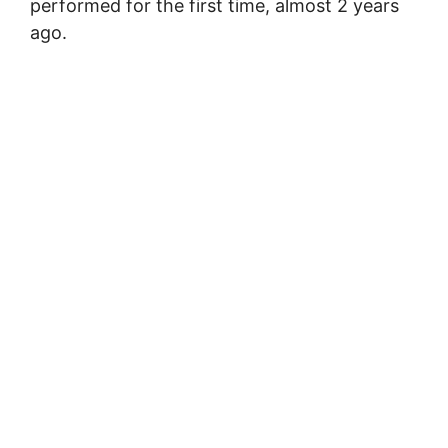
performed for the first time, almost 2 years
ago.