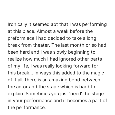
Ironically it seemed apt that I was performing
at this place. Almost a week before the
preform ace I had decided to take a long
break from theater. The last month or so had
been hard and I was slowly beginning to
realize how much I had ignored other parts
of my life, I was really looking forward for
this break… In ways this added to the magic
of it all, there is an amazing bond between
the actor and the stage which is hard to
explain. Sometimes you just ‘need’ the stage
in your performance and it becomes a part of
the performance.