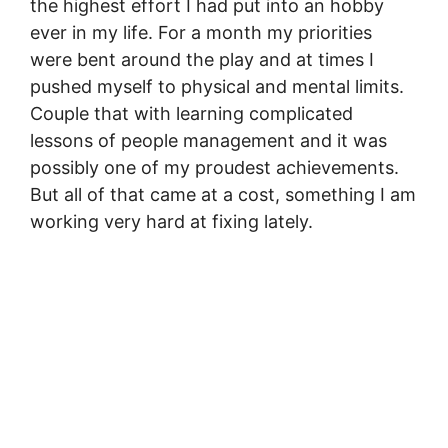
the highest effort I had put into an hobby
ever in my life. For a month my priorities
were bent around the play and at times I
pushed myself to physical and mental limits.
Couple that with learning complicated
lessons of people management and it was
possibly one of my proudest achievements.
But all of that came at a cost, something I am
working very hard at fixing lately.