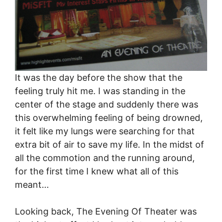
It was the day before the show that the
feeling truly hit me. I was standing in the
center of the stage and suddenly there was
this overwhelming feeling of being drowned,
it felt like my lungs were searching for that
extra bit of air to save my life. In the midst of
all the commotion and the running around,
for the first time I knew what all of this
meant…
Looking back, The Evening Of Theater was