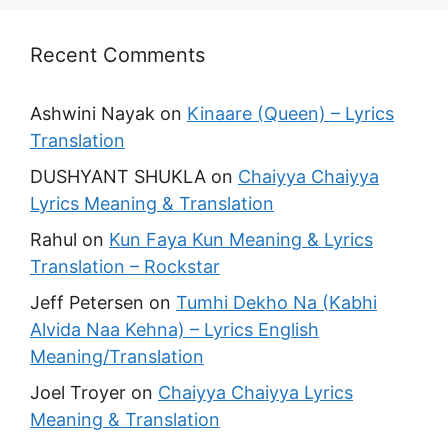
Recent Comments
Ashwini Nayak
on
Kinaare (Queen) – Lyrics
Translation
DUSHYANT SHUKLA
on
Chaiyya Chaiyya
Lyrics Meaning & Translation
Rahul
on
Kun Faya Kun Meaning & Lyrics
Translation – Rockstar
Jeff Petersen
on
Tumhi Dekho Na (Kabhi
Alvida Naa Kehna) – Lyrics English
Meaning/Translation
Joel Troyer
on
Chaiyya Chaiyya Lyrics
Meaning & Translation