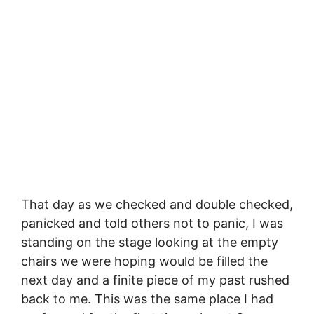
That day as we checked and double checked,
panicked and told others not to panic, I was
standing on the stage looking at the empty
chairs we were hoping would be filled the
next day and a finite piece of my past rushed
back to me. This was the same place I had