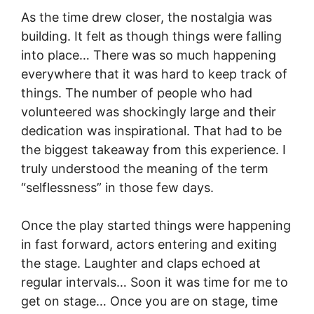
As the time drew closer, the nostalgia was
building. It felt as though things were falling
into place… There was so much happening
everywhere that it was hard to keep track of
things. The number of people who had
volunteered was shockingly large and their
dedication was inspirational. That had to be
the biggest takeaway from this experience. I
truly understood the meaning of the term
“selflessness” in those few days.
Once the play started things were happening
in fast forward, actors entering and exiting
the stage. Laughter and claps echoed at
regular intervals… Soon it was time for me to
get on stage… Once you are on stage, time