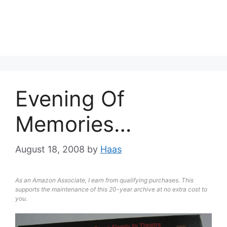
Evening Of
Memories…
August 18, 2008
by
Haas
As an Amazon Associate, I earn from qualifying purchases. This
supports the maintenance of this 20-year archive at no extra cost to
you.