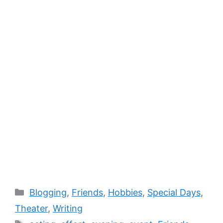
Blogging
,
Friends
,
Hobbies
,
Special Days
,
Theater
,
Writing