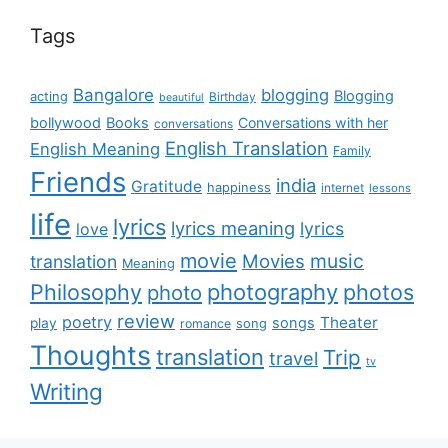
Tags
Bangalore
blogging
Blogging
acting
Birthday
beautiful
bollywood
Books
Conversations with her
conversations
English Translation
English Meaning
Family
Friends
india
Gratitude
happiness
internet
lessons
life
lyrics
lyrics meaning
lyrics
love
movie
music
Movies
translation
Meaning
Philosophy
photography
photos
photo
review
poetry
Theater
songs
play
romance
song
Thoughts
translation
Trip
travel
tv
Writing