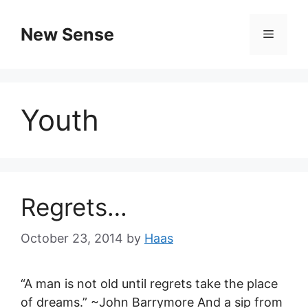
New Sense
Youth
Regrets…
October 23, 2014
by
Haas
“A man is not old until regrets take the place
of dreams.” ~John Barrymore And a sip from