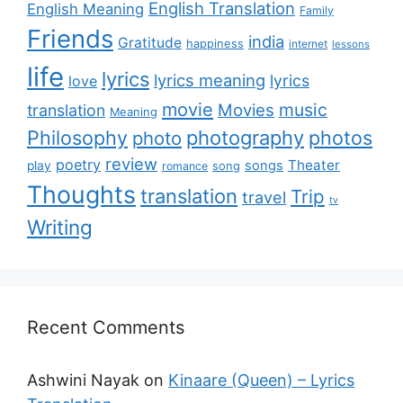
English Translation
English Meaning
Family
Friends
india
Gratitude
happiness
internet
lessons
life
lyrics
lyrics meaning
lyrics
love
movie
music
Movies
translation
Meaning
Philosophy
photography
photos
photo
review
poetry
Theater
songs
play
romance
song
Thoughts
translation
Trip
travel
tv
Writing
Recent Comments
Ashwini Nayak
on
Kinaare (Queen) – Lyrics