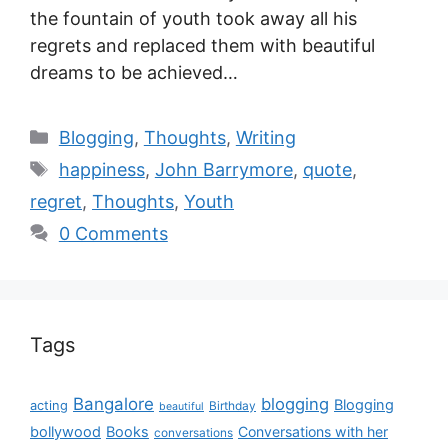
the fountain of youth took away all his
regrets and replaced them with beautiful
dreams to be achieved…
Blogging
,
Thoughts
,
Writing
happiness
,
John Barrymore
,
quote
,
regret
,
Thoughts
,
Youth
0 Comments
Tags
Bangalore
blogging
Blogging
acting
Birthday
beautiful
bollywood
Books
Conversations with her
conversations