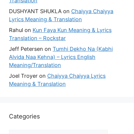
Translation
DUSHYANT SHUKLA
on
Chaiyya Chaiyya
Lyrics Meaning & Translation
Rahul
on
Kun Faya Kun Meaning & Lyrics
Translation – Rockstar
Jeff Petersen
on
Tumhi Dekho Na (Kabhi
Alvida Naa Kehna) – Lyrics English
Meaning/Translation
Joel Troyer
on
Chaiyya Chaiyya Lyrics
Meaning & Translation
Categories