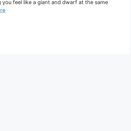
ou feel like a giant and dwarf at the same
re