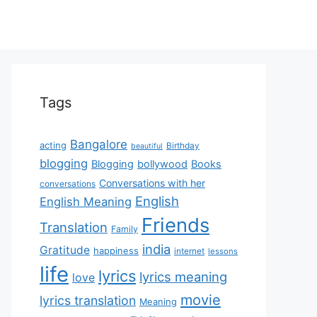
Tags
Bangalore
acting
Birthday
beautiful
blogging
Blogging
bollywood
Books
Conversations with her
conversations
English
English Meaning
Friends
Translation
Family
india
Gratitude
happiness
internet
lessons
life
lyrics
lyrics meaning
love
movie
lyrics translation
Meaning