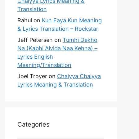
Chaiyya Lyrics Meaning &
Translation
Rahul
on
Kun Faya Kun Meaning
& Lyrics Translation – Rockstar
Jeff Petersen
on
Tumhi Dekho
Na (Kabhi Alvida Naa Kehna) –
Lyrics English
Meaning/Translation
Joel Troyer
on
Chaiyya Chaiyya
Lyrics Meaning & Translation
Categories