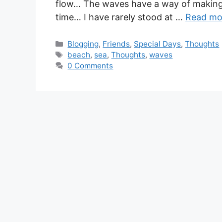
flow… The waves have a way of making y
time… I have rarely stood at …
Read mo
Blogging
,
Friends
,
Special Days
,
Thoughts
beach
,
sea
,
Thoughts
,
waves
0 Comments