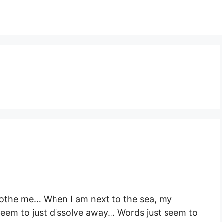
soothe me… When I am next to the sea, my
seem to just dissolve away… Words just seem to