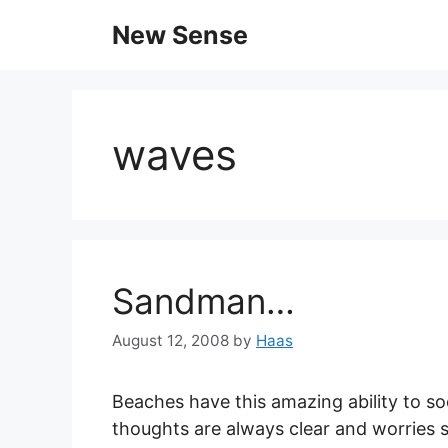
New Sense
waves
Sandman…
August 12, 2008
by
Haas
Beaches have this amazing ability to 
thoughts are always clear and worries 