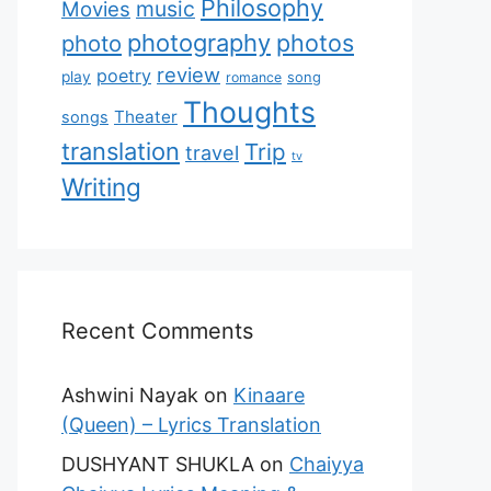
Philosophy
music
Movies
photography
photos
photo
review
poetry
play
romance
song
Thoughts
Theater
songs
translation
Trip
travel
tv
Writing
Recent Comments
Ashwini Nayak
on
Kinaare
(Queen) – Lyrics Translation
DUSHYANT SHUKLA
on
Chaiyya