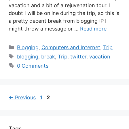
vacation and a bit of a rejuvenation tour. I
doubt I will be online during the trip, so this is
a pretty decent break from blogging :P I
might throw a message or …
Read more
Blogging
,
Computers and Internet
,
Trip
blogging
,
break
,
Trip
,
twitter
,
vacation
0 Comments
←
Previous
1
2
Tags