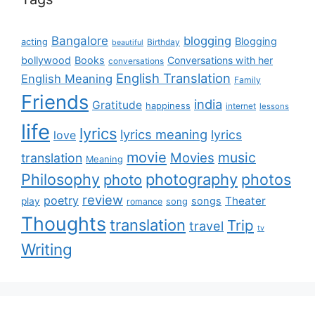
Bangalore
blogging
Blogging
acting
Birthday
beautiful
bollywood
Books
Conversations with her
conversations
English Translation
English Meaning
Family
Friends
india
Gratitude
happiness
internet
lessons
life
lyrics
lyrics meaning
lyrics
love
movie
music
Movies
translation
Meaning
Philosophy
photography
photos
photo
review
poetry
Theater
songs
play
romance
song
Thoughts
translation
Trip
travel
tv
Writing