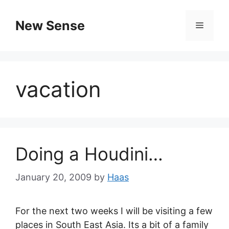
New Sense
vacation
Doing a Houdini…
January 20, 2009
by
Haas
For the next two weeks I will be visiting a few
places in South East Asia. Its a bit of a family