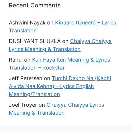
Recent Comments
Ashwini Nayak
on
Kinaare (Queen) – Lyrics
Translation
DUSHYANT SHUKLA
on
Chaiyya Chaiyya
Lyrics Meaning & Translation
Rahul
on
Kun Faya Kun Meaning & Lyrics
Translation – Rockstar
Jeff Petersen
on
Tumhi Dekho Na (Kabhi
Alvida Naa Kehna) – Lyrics English
Meaning/Translation
Joel Troyer
on
Chaiyya Chaiyya Lyrics
Meaning & Translation