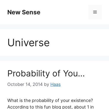
New Sense
Universe
Probability of You…
October 14, 2014
by
Haas
What is the probability of your existence?
According to this fun blog post, about 1 in