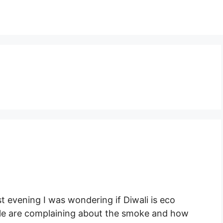
st evening I was wondering if Diwali is eco
ople are complaining about the smoke and how