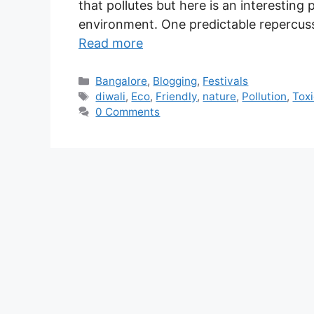
that pollutes but here is an interesting 
environment. One predictable repercuss
Read more
Bangalore
,
Blogging
,
Festivals
diwali
,
Eco
,
Friendly
,
nature
,
Pollution
,
Tox
0 Comments