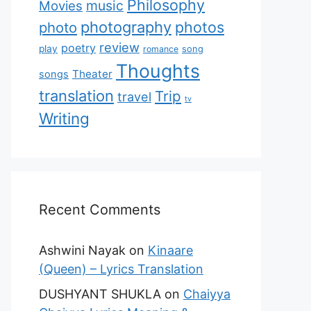
Philosophy
music
Movies
photography
photos
photo
review
poetry
play
romance
song
Thoughts
Theater
songs
translation
Trip
travel
tv
Writing
Recent Comments
Ashwini Nayak
on
Kinaare
(Queen) – Lyrics Translation
DUSHYANT SHUKLA
on
Chaiyya