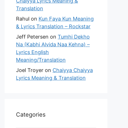
Chaiyya Lyrics Meaning &
Translation
Rahul
on
Kun Faya Kun Meaning
& Lyrics Translation – Rockstar
Jeff Petersen
on
Tumhi Dekho
Na (Kabhi Alvida Naa Kehna) –
Lyrics English
Meaning/Translation
Joel Troyer
on
Chaiyya Chaiyya
Lyrics Meaning & Translation
Categories