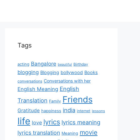
Tags
Bangalore
acting
Birthday
beautiful
blogging
Blogging
bollywood
Books
Conversations with her
conversations
English
English Meaning
Friends
Translation
Family
india
Gratitude
happiness
internet
lessons
life
lyrics
lyrics meaning
love
movie
lyrics translation
Meaning