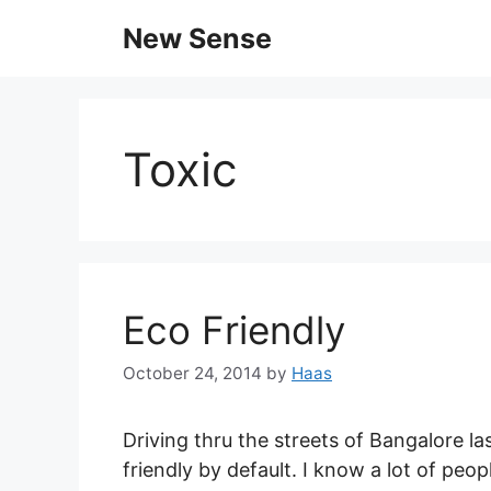
New Sense
Toxic
Eco Friendly
October 24, 2014
by
Haas
Driving thru the streets of Bangalore la
friendly by default. I know a lot of pe