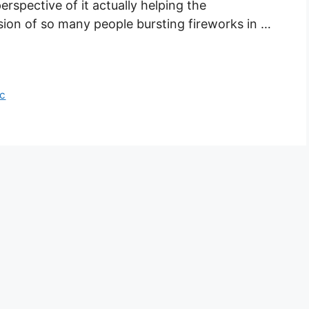
perspective of it actually helping the
ion of so many people bursting fireworks in …
ic