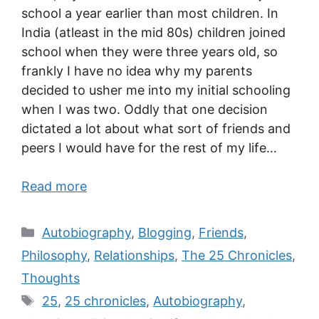
school a year earlier than most children. In
India (atleast in the mid 80s) children joined
school when they were three years old, so
frankly I have no idea why my parents
decided to usher me into my initial schooling
when I was two. Oddly that one decision
dictated a lot about what sort of friends and
peers I would have for the rest of my life…
Read more
Autobiography
,
Blogging
,
Friends
,
Philosophy
,
Relationships
,
The 25 Chronicles
,
Thoughts
25
,
25 chronicles
,
Autobiography
,