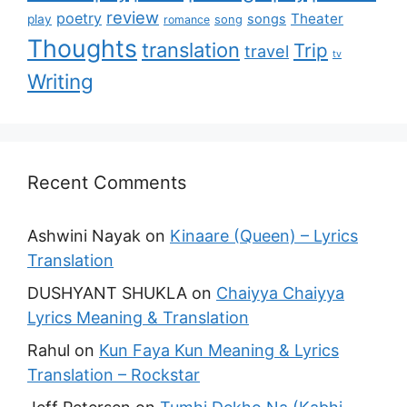
review
poetry
Theater
songs
play
romance
song
Thoughts
translation
Trip
travel
tv
Writing
Recent Comments
Ashwini Nayak
on
Kinaare (Queen) – Lyrics
Translation
DUSHYANT SHUKLA
on
Chaiyya Chaiyya
Lyrics Meaning & Translation
Rahul
on
Kun Faya Kun Meaning & Lyrics
Translation – Rockstar