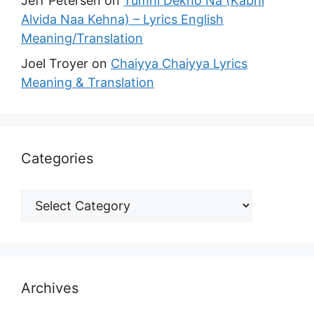
Jeff Petersen
on
Tumhi Dekho Na (Kabhi
Alvida Naa Kehna) – Lyrics English
Meaning/Translation
Joel Troyer
on
Chaiyya Chaiyya Lyrics
Meaning & Translation
Categories
Archives