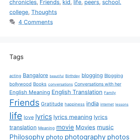
chronicles
,
Friends
,
kid
,
life
,
peers
,
school.
college
,
Thoughts
4 Comments
Tags
Bangalore
blogging
Blogging
acting
Birthday
beautiful
bollywood
Books
Conversations with her
conversations
English Translation
English Meaning
Family
Friends
india
Gratitude
happiness
internet
lessons
life
lyrics
lyrics meaning
lyrics
love
movie
music
Movies
translation
Meaning
Philosophy
photography
photos
photo