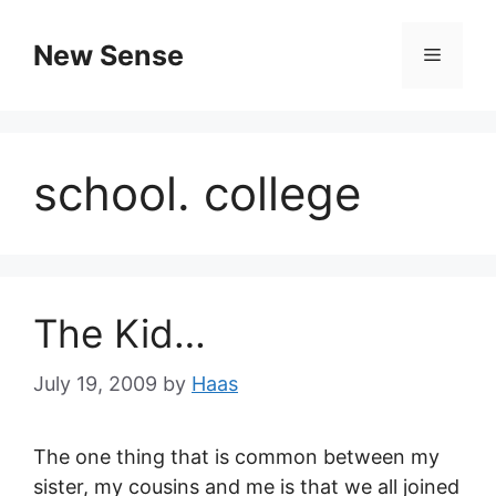
New Sense
school. college
The Kid…
July 19, 2009
by
Haas
The one thing that is common between my
sister, my cousins and me is that we all joined