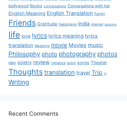
bollywood
Books
Conversations with her
conversations
English Translation
English Meaning
Family
Friends
india
Gratitude
happiness
internet
lessons
life
lyrics
lyrics meaning
lyrics
love
movie
music
Movies
translation
Meaning
Philosophy
photography
photos
photo
review
poetry
Theater
songs
play
romance
song
Thoughts
translation
Trip
travel
tv
Writing
Recent Comments