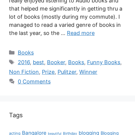
really enjoyed listening to Audio books and
that helped me significantly in getting thru a
lot of books (mostly during my commute). I
managed to read a varied genre of books in
the last year, so the …
Read more
Books
2016
,
best
,
Booker
,
Books
,
Funny Books
,
Non Fiction
,
Prize
,
Pulitzer
,
Winner
0 Comments
Tags
Bangalore
blogging
Blogging
acting
Birthday
beautiful