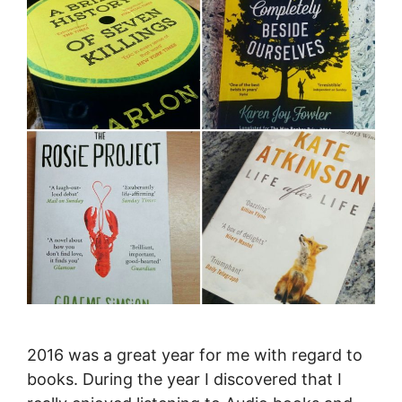
2016 was a great year for me with regard to
books. During the year I discovered that I