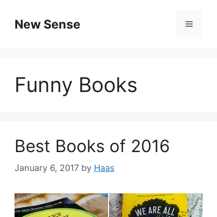
New Sense
Funny Books
Best Books of 2016
January 6, 2017
by
Haas