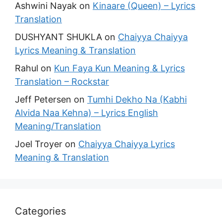
Ashwini Nayak
on
Kinaare (Queen) – Lyrics
Translation
DUSHYANT SHUKLA
on
Chaiyya Chaiyya
Lyrics Meaning & Translation
Rahul
on
Kun Faya Kun Meaning & Lyrics
Translation – Rockstar
Jeff Petersen
on
Tumhi Dekho Na (Kabhi
Alvida Naa Kehna) – Lyrics English
Meaning/Translation
Joel Troyer
on
Chaiyya Chaiyya Lyrics
Meaning & Translation
Categories