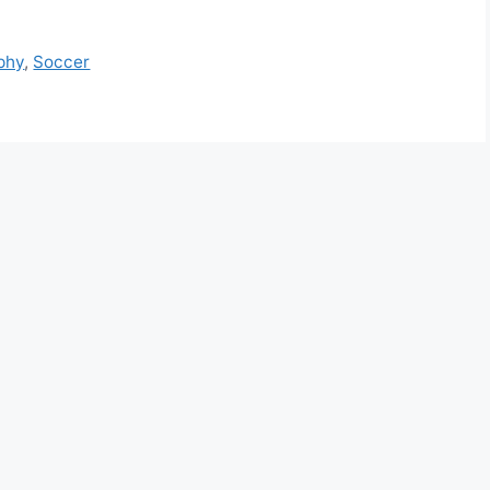
phy
,
Soccer