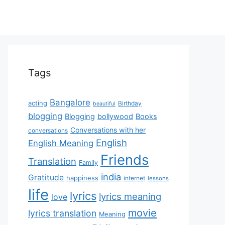
Tags
Bangalore
acting
Birthday
beautiful
blogging
Blogging
bollywood
Books
Conversations with her
conversations
English
English Meaning
Friends
Translation
Family
india
Gratitude
happiness
internet
lessons
life
lyrics
lyrics meaning
love
movie
lyrics translation
Meaning