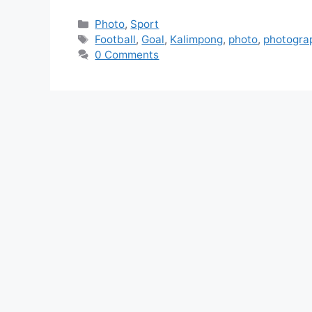
Photo
,
Sport
Football
,
Goal
,
Kalimpong
,
photo
,
photogra
0 Comments