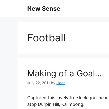
New Sense
Football
Making of a Goal…
July 22, 2011
by
Haas
Captured this lovely free kick goal ne
atop Durpin Hill, Kalimpong.