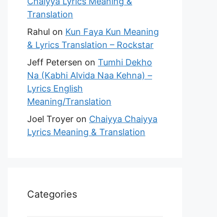
Chaiyya Lyrics Meaning &
Translation
Rahul
on
Kun Faya Kun Meaning
& Lyrics Translation – Rockstar
Jeff Petersen
on
Tumhi Dekho
Na (Kabhi Alvida Naa Kehna) –
Lyrics English
Meaning/Translation
Joel Troyer
on
Chaiyya Chaiyya
Lyrics Meaning & Translation
Categories