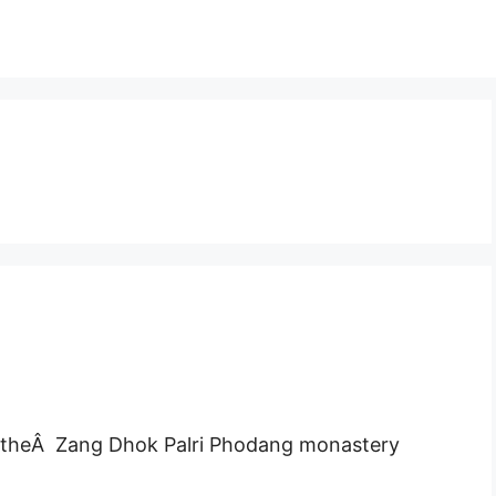
ar theÂ Zang Dhok Palri Phodang monastery