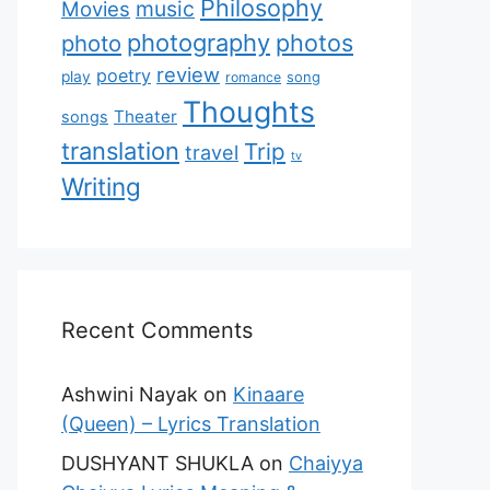
Philosophy
music
Movies
photography
photos
photo
review
poetry
play
romance
song
Thoughts
Theater
songs
translation
Trip
travel
tv
Writing
Recent Comments
Ashwini Nayak
on
Kinaare
(Queen) – Lyrics Translation
DUSHYANT SHUKLA
on
Chaiyya