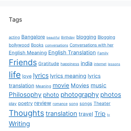
Tags
Bangalore
blogging
Blogging
acting
Birthday
beautiful
bollywood
Books
Conversations with her
conversations
English Translation
English Meaning
Family
Friends
india
Gratitude
happiness
internet
lessons
life
lyrics
lyrics meaning
lyrics
love
movie
music
Movies
translation
Meaning
Philosophy
photography
photos
photo
review
poetry
Theater
songs
play
romance
song
Thoughts
translation
Trip
travel
tv
Writing