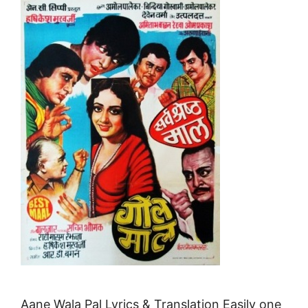
Aane Wala Pal Lyrics & Translation Easily one