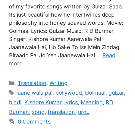
of my favorite songs written by Gulzar Saab.
Its just beautiful how he intertwines deep
philosophy into honey soaked words. Movie:
Golmaal Lyrics: Gulzar Music: R D Burman
Singer: Kishore Kumar Aanewala Pal
Jaanewala Hai, Ho Sake To Iss Mein Zindagi
Bitaado Pal Jo Yeh Jaanewala Hai …
Read
more
Translation
,
Writing
aane wala pal
,
bollywood
,
Golmaal
,
gulzar
,
hindi
,
Kishore Kumar
,
lyrics
,
Meaning
,
RD
Burman
,
song
,
translation
,
urdu
0 Comments