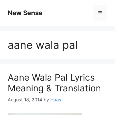
New Sense
aane wala pal
Aane Wala Pal Lyrics
Meaning & Translation
August 18, 2014
by
Haas