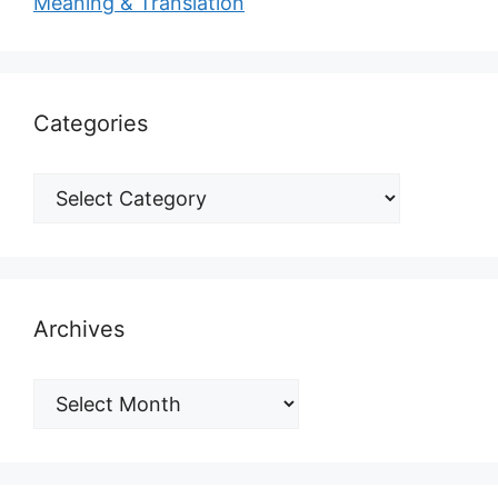
Meaning & Translation
Categories
Archives