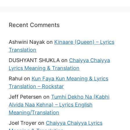
Recent Comments
Ashwini Nayak
on
Kinaare (Queen) – Lyrics
Translation
DUSHYANT SHUKLA
on
Chaiyya Chaiyya
Lyrics Meaning & Translation
Rahul
on
Kun Faya Kun Meaning & Lyrics
Translation – Rockstar
Jeff Petersen
on
Tumhi Dekho Na (Kabhi
Alvida Naa Kehna) – Lyrics English
Meaning/Translation
Joel Troyer
on
Chaiyya Chaiyya Lyrics