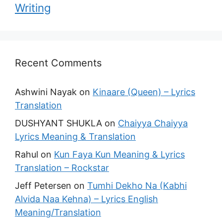
Writing
Recent Comments
Ashwini Nayak
on
Kinaare (Queen) – Lyrics
Translation
DUSHYANT SHUKLA
on
Chaiyya Chaiyya
Lyrics Meaning & Translation
Rahul
on
Kun Faya Kun Meaning & Lyrics
Translation – Rockstar
Jeff Petersen
on
Tumhi Dekho Na (Kabhi
Alvida Naa Kehna) – Lyrics English
Meaning/Translation