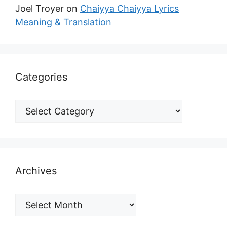
Joel Troyer
on
Chaiyya Chaiyya Lyrics
Meaning & Translation
Categories
Archives