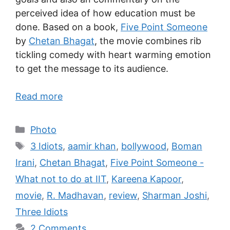
perceived idea of how education must be
done. Based on a book,
Five Point Someone
by
Chetan Bhagat
, the movie combines rib
tickling comedy with heart warming emotion
to get the message to its audience.
Read more
Photo
3 Idiots
,
aamir khan
,
bollywood
,
Boman
Irani
,
Chetan Bhagat
,
Five Point Someone -
What not to do at IIT
,
Kareena Kapoor
,
movie
,
R. Madhavan
,
review
,
Sharman Joshi
,
Three Idiots
2 Comments