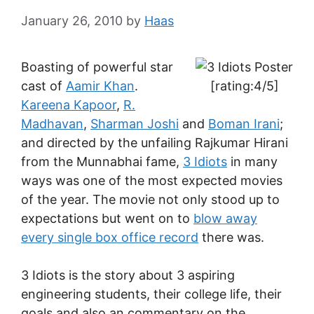
January 26, 2010
by
Haas
Boasting of powerful star
cast of
Aamir Khan
.
[rating:4/5]
Kareena Kapoor
,
R.
Madhavan
,
Sharman Joshi
and
Boman Irani
;
and directed by the unfailing Rajkumar Hirani
from the Munnabhai fame,
3 Idiots
in many
ways was one of the most expected movies
of the year. The movie not only stood up to
expectations but went on to
blow away
every single box office record
there was.
3 Idiots is the story about 3 aspiring
engineering students, their college life, their
goals and also an commentary on the