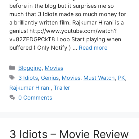
before in the blog but it surprises me so
much that 3 Idiots made so much money for
a brilliantly written film. Rajkumar Hirani is a
genius! http://www.youtube.com/watch?
v=82ZEDGPCkT8 Loop Start playing when
buffered ( Only Notify ) …
Read more
Blogging
,
Movies
3 Idiots
,
Genius
,
Movies
,
Must Watch
,
PK
,
Rajkumar Hirani
,
Trailer
0 Comments
3 Idiots – Movie Review