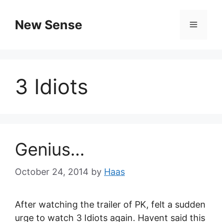
New Sense
3 Idiots
Genius…
October 24, 2014
by
Haas
After watching the trailer of PK, felt a sudden
urge to watch 3 Idiots again. Havent said this