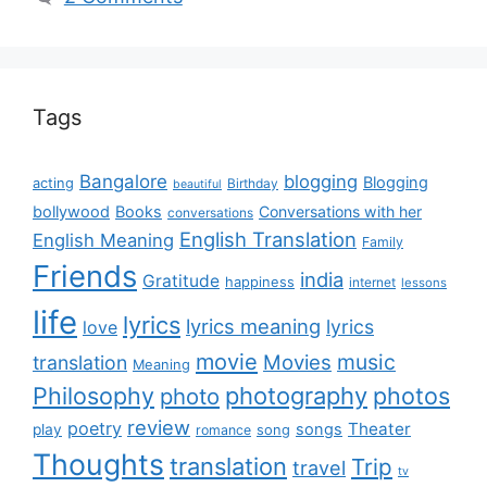
Tags
Bangalore
blogging
Blogging
acting
Birthday
beautiful
bollywood
Books
Conversations with her
conversations
English Translation
English Meaning
Family
Friends
india
Gratitude
happiness
internet
lessons
life
lyrics
lyrics meaning
lyrics
love
movie
music
Movies
translation
Meaning
Philosophy
photography
photos
photo
review
poetry
Theater
songs
play
romance
song
Thoughts
translation
Trip
travel
tv