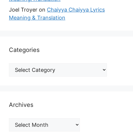
Joel Troyer
on
Chaiyya Chaiyya Lyrics
Meaning & Translation
Categories
Archives