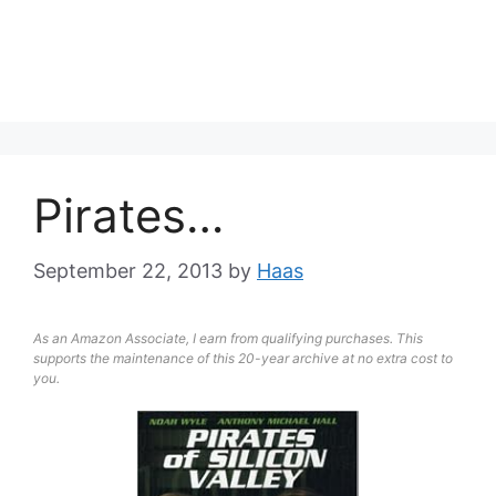
Pirates…
September 22, 2013
by
Haas
As an Amazon Associate, I earn from qualifying purchases. This
supports the maintenance of this 20-year archive at no extra cost to
you.