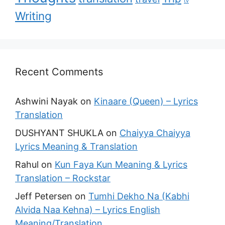
tv
Writing
Recent Comments
Ashwini Nayak
on
Kinaare (Queen) – Lyrics
Translation
DUSHYANT SHUKLA
on
Chaiyya Chaiyya
Lyrics Meaning & Translation
Rahul
on
Kun Faya Kun Meaning & Lyrics
Translation – Rockstar
Jeff Petersen
on
Tumhi Dekho Na (Kabhi
Alvida Naa Kehna) – Lyrics English
Meaning/Translation