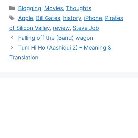
Blogging
,
Movies
,
Thoughts
Apple
,
Bill Gates
,
history
,
iPhone
,
Pirates
of Silicon Valley
,
review
,
Steve Job
Falling off the (Band) wagon
Tum Hi Ho (Aashiqui 2) – Meaning &
Translation