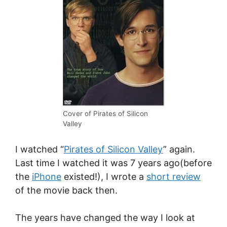
Cover of Pirates of Silicon
Valley
I watched “
Pirates of Silicon Valley
” again.
Last time I watched it was 7 years ago(before
the
iPhone
existed!), I wrote a
short review
of the movie back then.
The years have changed the way I look at