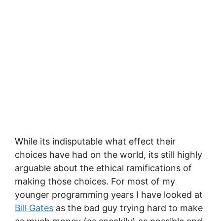
While its indisputable what effect their
choices have had on the world, its still highly
arguable about the ethical ramifications of
making those choices. For most of my
younger programming years I have looked at
Bill Gates
as the bad guy trying hard to make