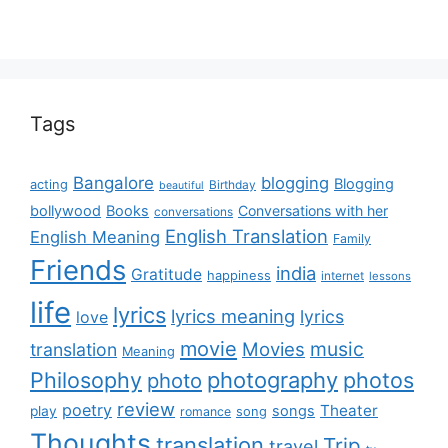
Tags
Bangalore
blogging
Blogging
acting
Birthday
beautiful
bollywood
Books
Conversations with her
conversations
English Translation
English Meaning
Family
Friends
india
Gratitude
happiness
internet
lessons
life
lyrics
lyrics meaning
lyrics
love
movie
music
Movies
translation
Meaning
Philosophy
photography
photos
photo
review
poetry
Theater
songs
play
romance
song
Thoughts
translation
Trip
travel