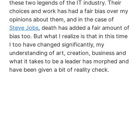
these two legends of the IT industry. Their
choices and work has had a fair bias over my
opinions about them, and in the case of
Steve Jobs
, death has added a fair amount of
bias too. But what I realize is that in this time
I too have changed significantly, my
understanding of art, creation, business and
what it takes to be a leader has morphed and
have been given a bit of reality check.