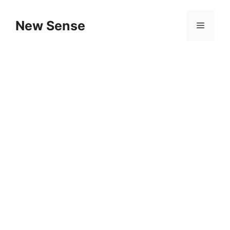
New Sense