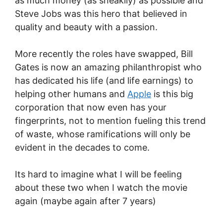
as much money (as sneakily) as possible and
Steve Jobs was this hero that believed in
quality and beauty with a passion.
More recently the roles have swapped, Bill
Gates is now an amazing philanthropist who
has dedicated his life (and life earnings) to
helping other humans and
Apple
is this big
corporation that now even has your
fingerprints, not to mention fueling this trend
of waste, whose ramifications will only be
evident in the decades to come.
Its hard to imagine what I will be feeling
about these two when I watch the movie
again (maybe again after 7 years)