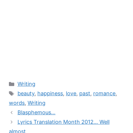
Writing
beauty
,
happiness
,
love
,
past
,
romance
,
words
,
Writing
Blasphemous…
Lyrics Translation Month 2012… Well
almost