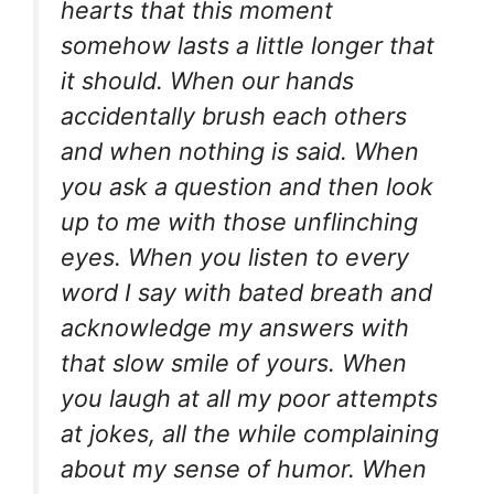
hearts that this moment
somehow lasts a little longer that
it should. When our hands
accidentally brush each others
and when nothing is said. When
you ask a question and then look
up to me with those unflinching
eyes. When you listen to every
word I say with bated breath and
acknowledge my answers with
that slow smile of yours. When
you laugh at all my poor attempts
at jokes, all the while complaining
about my sense of humor. When