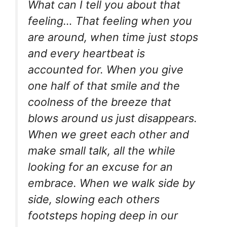
What can I tell you about that
feeling… That feeling when you
are around, when time just stops
and every heartbeat is
accounted for. When you give
one half of that smile and the
coolness of the breeze that
blows around us just disappears.
When we greet each other and
make small talk, all the while
looking for an excuse for an
embrace. When we walk side by
side, slowing each others
footsteps hoping deep in our