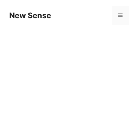
New Sense