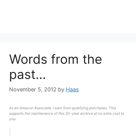
Words from the
past…
November 5, 2012
by
Haas
As an Amazon Associate, I earn from qualifying purchases. This
supports the maintenance of this 20-year archive at no extra cost to
you.