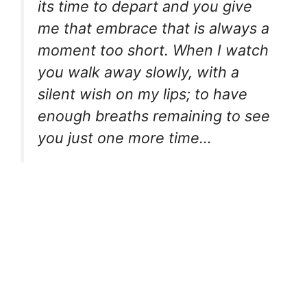
its time to depart and you give
me that embrace that is always a
moment too short. When I watch
you walk away slowly, with a
silent wish on my lips; to have
enough breaths remaining to see
you just one more time…