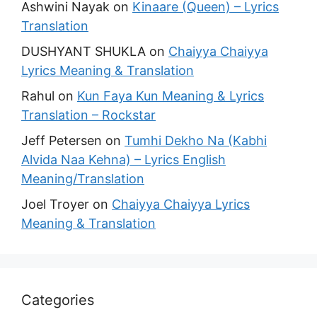
Ashwini Nayak
on
Kinaare (Queen) – Lyrics
Translation
DUSHYANT SHUKLA
on
Chaiyya Chaiyya
Lyrics Meaning & Translation
Rahul
on
Kun Faya Kun Meaning & Lyrics
Translation – Rockstar
Jeff Petersen
on
Tumhi Dekho Na (Kabhi
Alvida Naa Kehna) – Lyrics English
Meaning/Translation
Joel Troyer
on
Chaiyya Chaiyya Lyrics
Meaning & Translation
Categories