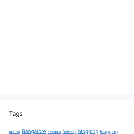
Tags
Bangalore
blogging
Blogging
acting
Birthday
beautiful