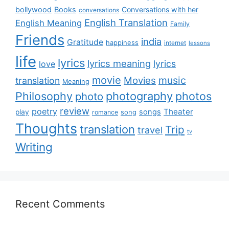
bollywood
Books
Conversations with her
conversations
English Translation
English Meaning
Family
Friends
india
Gratitude
happiness
internet
lessons
life
lyrics
lyrics meaning
lyrics
love
movie
music
Movies
translation
Meaning
Philosophy
photography
photos
photo
review
poetry
Theater
songs
play
romance
song
Thoughts
translation
Trip
travel
tv
Writing
Recent Comments