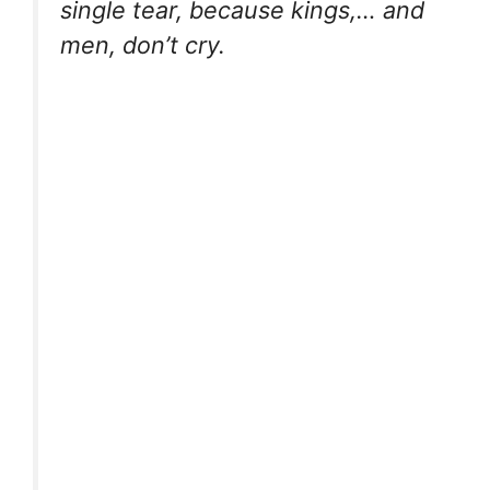
single tear, because kings,… and
men, don’t cry.