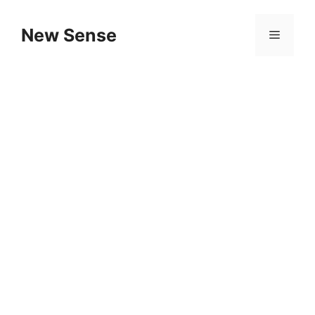
New Sense