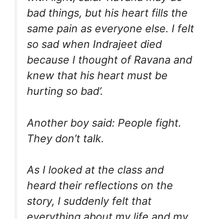
bad things, but his heart fills the
same pain as everyone else. I felt
so sad when Indrajeet died
because I thought of Ravana and
knew that his heart must be
hurting so bad’.
Another boy said: People fight.
They don’t talk.
As I looked at the class and
heard their reflections on the
story, I suddenly felt that
everything about my life and my