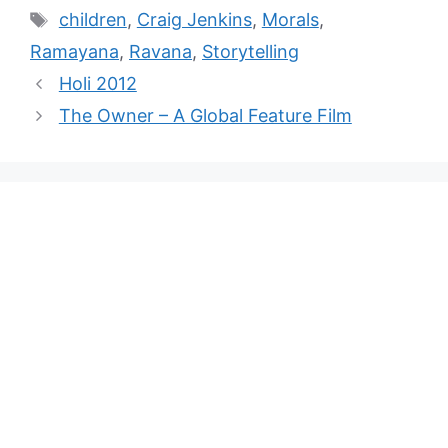
children
,
Craig Jenkins
,
Morals
,
Ramayana
,
Ravana
,
Storytelling
Holi 2012
The Owner – A Global Feature Film