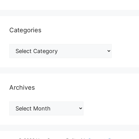
Categories
Archives