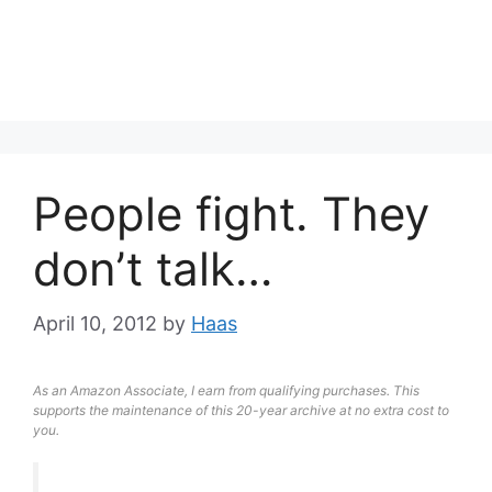
People fight. They
don’t talk…
April 10, 2012
by
Haas
As an Amazon Associate, I earn from qualifying purchases. This
supports the maintenance of this 20-year archive at no extra cost to
you.