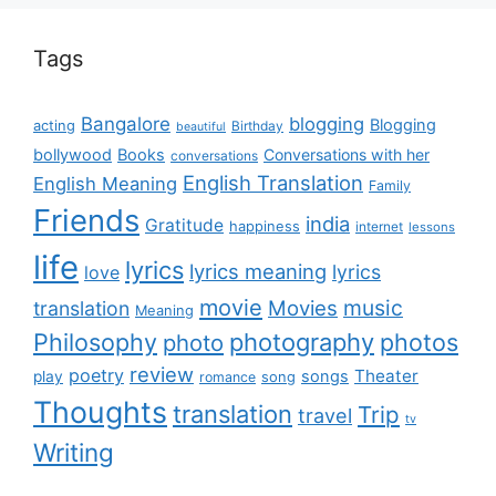
Tags
Bangalore
blogging
Blogging
acting
Birthday
beautiful
bollywood
Books
Conversations with her
conversations
English Translation
English Meaning
Family
Friends
india
Gratitude
happiness
internet
lessons
life
lyrics
lyrics meaning
lyrics
love
movie
music
Movies
translation
Meaning
Philosophy
photography
photos
photo
review
poetry
Theater
songs
play
romance
song
Thoughts
translation
Trip
travel
tv
Writing