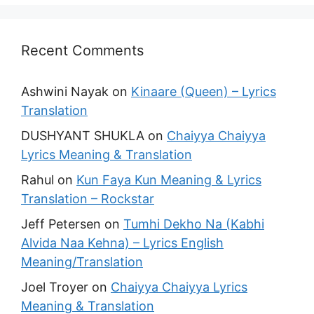
Recent Comments
Ashwini Nayak
on
Kinaare (Queen) – Lyrics
Translation
DUSHYANT SHUKLA
on
Chaiyya Chaiyya
Lyrics Meaning & Translation
Rahul
on
Kun Faya Kun Meaning & Lyrics
Translation – Rockstar
Jeff Petersen
on
Tumhi Dekho Na (Kabhi
Alvida Naa Kehna) – Lyrics English
Meaning/Translation
Joel Troyer
on
Chaiyya Chaiyya Lyrics
Meaning & Translation