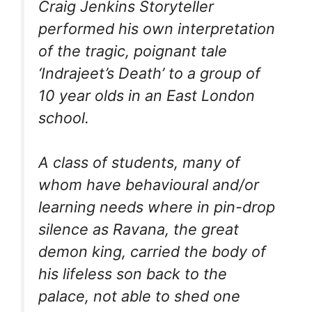
Craig Jenkins Storyteller
performed his own interpretation
of the tragic, poignant tale
‘Indrajeet’s Death’ to a group of
10 year olds in an East London
school.
A class of students, many of
whom have behavioural and/or
learning needs where in pin-drop
silence as Ravana, the great
demon king, carried the body of
his lifeless son back to the
palace, not able to shed one