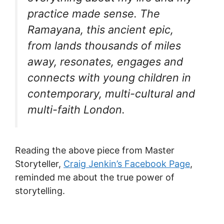
practice made sense. The
Ramayana, this ancient epic,
from lands thousands of miles
away, resonates, engages and
connects with young children in
contemporary, multi-cultural and
multi-faith London.
Reading the above piece from Master
Storyteller,
Craig Jenkin’s Facebook Page
,
reminded me about the true power of
storytelling.