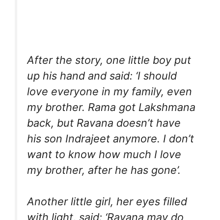
After the story, one little boy put
up his hand and said: ‘I should
love everyone in my family, even
my brother. Rama got Lakshmana
back, but Ravana doesn’t have
his son Indrajeet anymore. I don’t
want to know how much I love
my brother, after he has gone’.
Another little girl, her eyes filled
with light, said: ‘Ravana may do