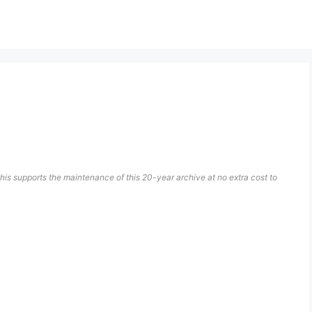
his supports the maintenance of this 20-year archive at no extra cost to