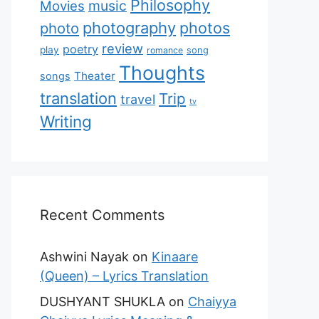
Philosophy
music
Movies
photography
photos
photo
review
poetry
play
romance
song
Thoughts
Theater
songs
translation
Trip
travel
tv
Writing
Recent Comments
Ashwini Nayak
on
Kinaare
(Queen) – Lyrics Translation
DUSHYANT SHUKLA
on
Chaiyya