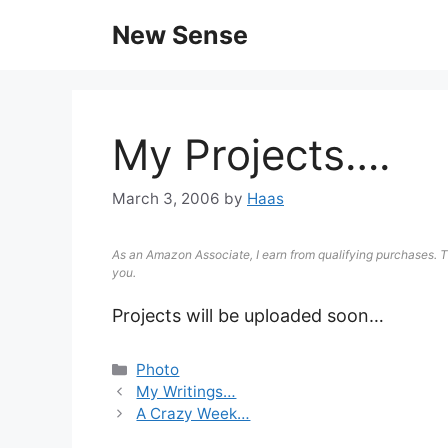
New Sense
My Projects….
March 3, 2006
by
Haas
As an Amazon Associate, I earn from qualifying purchases. T
you.
Projects will be uploaded soon…
Photo
My Writings…
A Crazy Week…