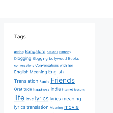
Tags
Bangalore
acting
Birthday
beautiful
blogging
Blogging
bollywood
Books
Conversations with her
conversations
English
English Meaning
Friends
Translation
Family
india
Gratitude
happiness
internet
lessons
life
lyrics
lyrics meaning
love
movie
lyrics translation
Meaning