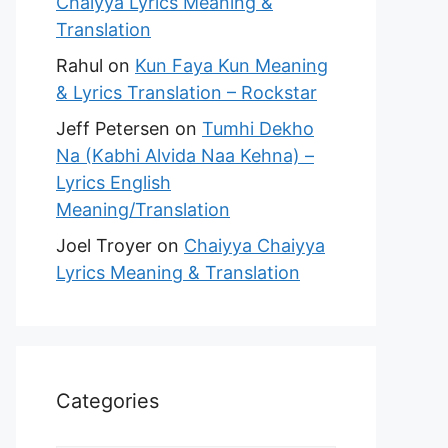
Chaiyya Lyrics Meaning &
Translation
Rahul
on
Kun Faya Kun Meaning
& Lyrics Translation – Rockstar
Jeff Petersen
on
Tumhi Dekho
Na (Kabhi Alvida Naa Kehna) –
Lyrics English
Meaning/Translation
Joel Troyer
on
Chaiyya Chaiyya
Lyrics Meaning & Translation
Categories