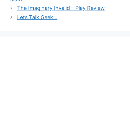
The Imaginary Invalid – Play Review
Lets Talk Geek…