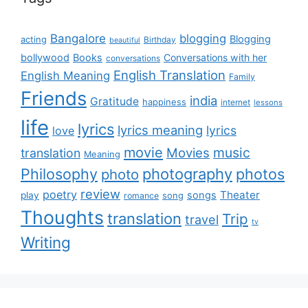
Bangalore
blogging
Blogging
acting
Birthday
beautiful
bollywood
Books
Conversations with her
conversations
English Translation
English Meaning
Family
Friends
india
Gratitude
happiness
internet
lessons
life
lyrics
lyrics meaning
lyrics
love
movie
music
Movies
translation
Meaning
Philosophy
photography
photos
photo
review
poetry
Theater
songs
play
romance
song
Thoughts
translation
Trip
travel
tv
Writing