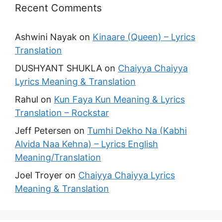
Recent Comments
Ashwini Nayak
on
Kinaare (Queen) – Lyrics
Translation
DUSHYANT SHUKLA
on
Chaiyya Chaiyya
Lyrics Meaning & Translation
Rahul
on
Kun Faya Kun Meaning & Lyrics
Translation – Rockstar
Jeff Petersen
on
Tumhi Dekho Na (Kabhi
Alvida Naa Kehna) – Lyrics English
Meaning/Translation
Joel Troyer
on
Chaiyya Chaiyya Lyrics
Meaning & Translation