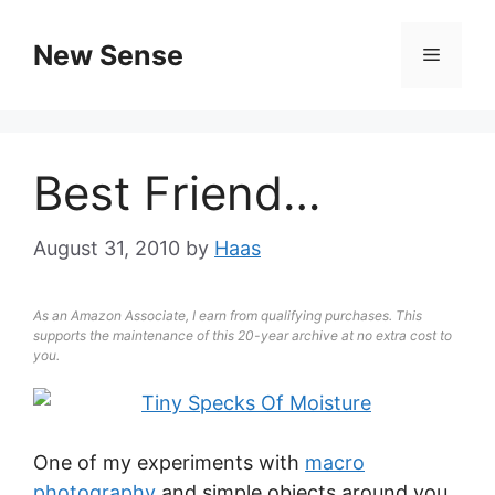
New Sense
Best Friend…
August 31, 2010
by
Haas
As an Amazon Associate, I earn from qualifying purchases. This
supports the maintenance of this 20-year archive at no extra cost to
you.
One of my experiments with
macro
photography
and simple objects around you.