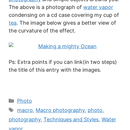
The above is a photograph of
water vapor
condensing on a cd case covering my cup of
tea
. The image below gives a better view of
the curvature of the effect.
Ps: Extra points if you can link(in two steps)
the title of this entry with the images.
Photo
macro
,
Macro photography
,
photo
,
photography
,
Techniques and Styles
,
Water
vapor